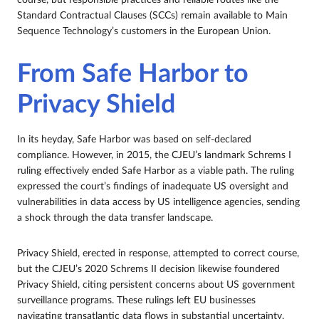
course, but responsible practices and reliable routes like the
Standard Contractual Clauses (SCCs) remain available to Main
Sequence Technology’s customers in the European Union.
From Safe Harbor to
Privacy Shield
In its heyday, Safe Harbor was based on self-declared
compliance. However, in 2015, the CJEU’s landmark Schrems I
ruling effectively ended Safe Harbor as a viable path. The ruling
expressed the court’s findings of inadequate US oversight and
vulnerabilities in data access by US intelligence agencies, sending
a shock through the data transfer landscape.
Privacy Shield, erected in response, attempted to correct course,
but the CJEU’s 2020 Schrems II decision likewise foundered
Privacy Shield, citing persistent concerns about US government
surveillance programs. These rulings left EU businesses
navigating transatlantic data flows in substantial uncertainty.