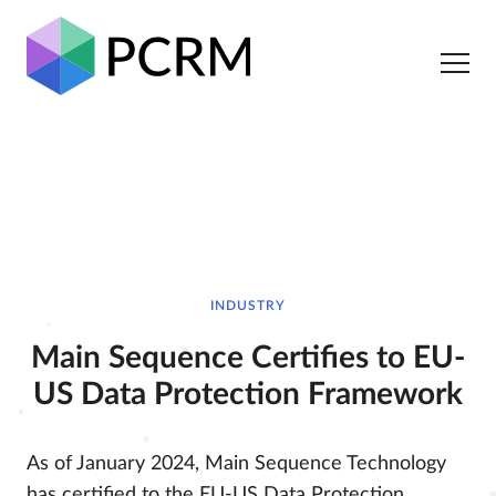
INDUSTRY
Main Sequence Certifies to EU-
US Data Protection Framework
As of January 2024, Main Sequence Technology
has certified to the EU-US Data Protection