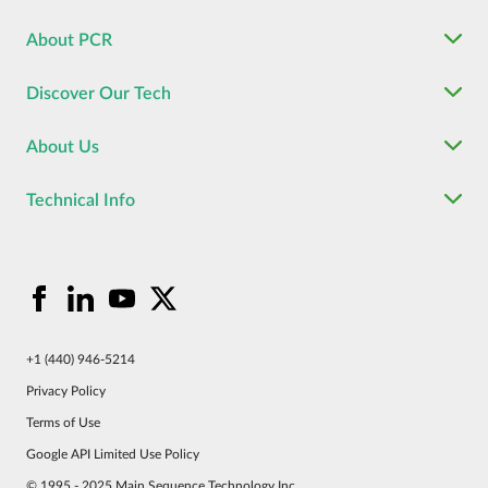
About PCR
Discover Our Tech
About Us
Technical Info
+1 (440) 946-5214
Privacy Policy
Terms of Use
Google API Limited Use Policy
© 1995 - 2025 Main Sequence Technology Inc.