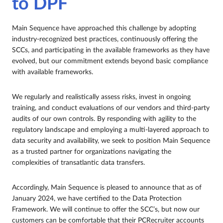
to DPF
Main Sequence have approached this challenge by adopting
industry-recognized best practices, continuously offering the
SCCs, and participating in the available frameworks as they have
evolved, but our commitment extends beyond basic compliance
with available frameworks.
We regularly and realistically assess risks, invest in ongoing
training, and conduct evaluations of our vendors and third-party
audits of our own controls. By responding with agility to the
regulatory landscape and employing a multi-layered approach to
data security and availability, we seek to position Main Sequence
as a trusted partner for organizations navigating the
complexities of transatlantic data transfers.
Accordingly, Main Sequence is pleased to announce that as of
January 2024, we have certified to the Data Protection
Framework. We will continue to offer the SCC’s, but now our
customers can be comfortable that their PCRecruiter accounts