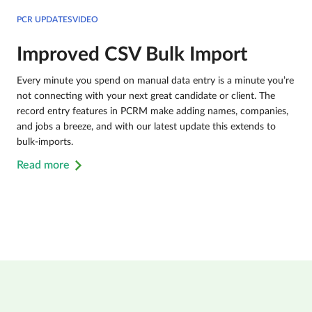
PCR UPDATESVIDEO
Improved CSV Bulk Import
Every minute you spend on manual data entry is a minute you’re
not connecting with your next great candidate or client. The
record entry features in PCRM make adding names, companies,
and jobs a breeze, and with our latest update this extends to
bulk-imports.
Read more