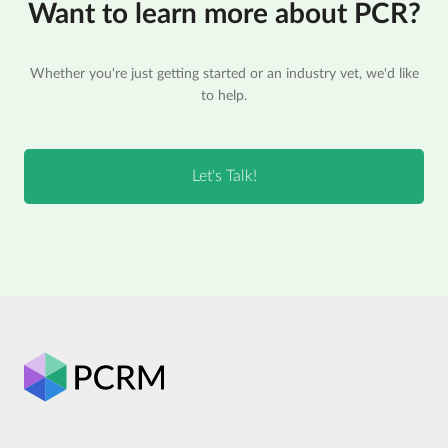
Want to learn more about PCR?
Whether you're just getting started or an industry vet, we'd like
to help.