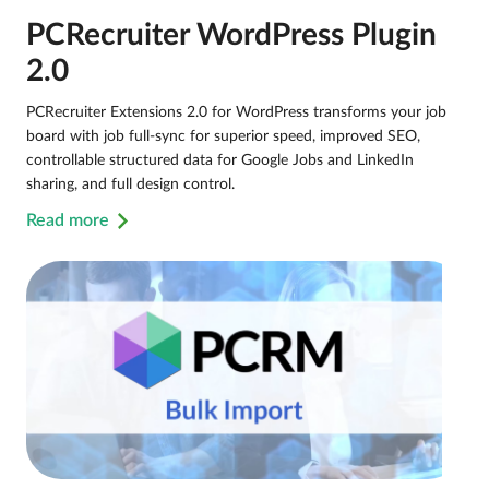
PCRecruiter WordPress Plugin
2.0
PCRecruiter Extensions 2.0 for WordPress transforms your job
board with job full-sync for superior speed, improved SEO,
controllable structured data for Google Jobs and LinkedIn
sharing, and full design control.
Read more