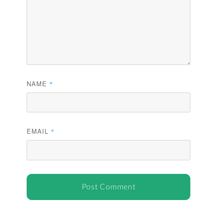
NAME
*
EMAIL
*