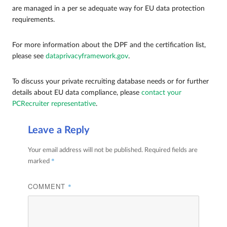
are managed in a per se adequate way for EU data protection
requirements.
For more information about the DPF and the certification list,
please see
dataprivacyframework.gov
.
To discuss your private recruiting database needs or for further
details about EU data compliance, please
contact your
PCRecruiter representative
.
Leave a Reply
Your email address will not be published.
Required fields are
*
marked
COMMENT
*