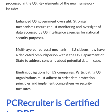
processed in the US. Key elements of the new framework
include:
Enhanced US government oversight: Stronger
mechanisms ensure robust monitoring and oversight of
data accessed by US intelligence agencies for national
security purposes.
Multi-layered redressal mechanism: EU citizens now have
a dedicated ombudsperson within the US Department of
State to address concerns about potential data misuse.
Binding obligations for US companies: Participating US
organizations must adhere to strict data protection
principles and implement comprehensive security
measures.
PCRecruiter is Certified