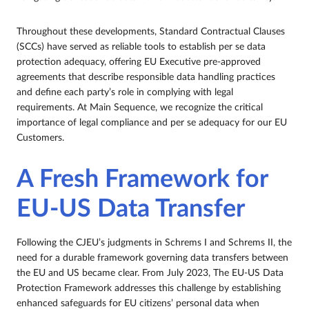
Throughout these developments, Standard Contractual Clauses
(SCCs) have served as reliable tools to establish per se data
protection adequacy, offering EU Executive pre-approved
agreements that describe responsible data handling practices
and define each party’s role in complying with legal
requirements. At Main Sequence, we recognize the critical
importance of legal compliance and per se adequacy for our EU
Customers.
A Fresh Framework for
EU-US Data Transfer
Following the CJEU’s judgments in Schrems I and Schrems II, the
need for a durable framework governing data transfers between
the EU and US became clear. From July 2023, The EU-US Data
Protection Framework addresses this challenge by establishing
enhanced safeguards for EU citizens’ personal data when