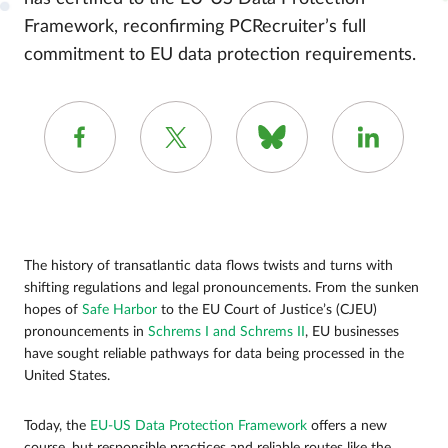
Framework, reconfirming PCRecruiter’s full
commitment to EU data protection requirements.
The history of transatlantic data flows twists and turns with
shifting regulations and legal pronouncements. From the sunken
hopes of
Safe Harbor
to the EU Court of Justice’s (CJEU)
pronouncements in
Schrems I and Schrems II
, EU businesses
have sought reliable pathways for data being processed in the
United States.
Today, the
EU-US Data Protection Framework
offers a new