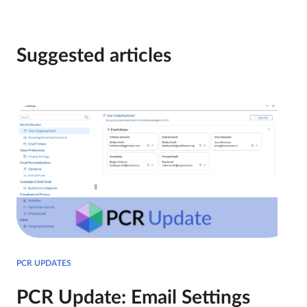
Suggested articles
PCR UPDATES
PCR Update: Email Settings