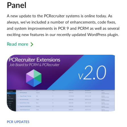
Panel
A new update to the PCRecruiter systems is online today. As
always, we’ve included a number of enhancements, code fixes,
and system improvements in PCR 9 and PCRM as well as several
exciting new features in our recently updated WordPress plugin.
Read more
PCR UPDATES