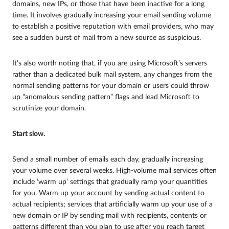
domains, new IPs, or those that have been inactive for a long
time. It involves gradually increasing your email sending volume
to establish a positive reputation with email providers, who may
see a sudden burst of mail from a new source as suspicious.
It’s also worth noting that, if you are using Microsoft’s servers
rather than a dedicated bulk mail system, any changes from the
normal sending patterns for your domain or users could throw
up “anomalous sending pattern” flags and lead Microsoft to
scrutinize your domain.
Start slow.
Send a small number of emails each day, gradually increasing
your volume over several weeks. High-volume mail services often
include ‘warm up’ settings that gradually ramp your quantities
for you. Warm up your account by sending actual content to
actual recipients; services that artificially warm up your use of a
new domain or IP by sending mail with recipients, contents or
patterns different than you plan to use after you reach target