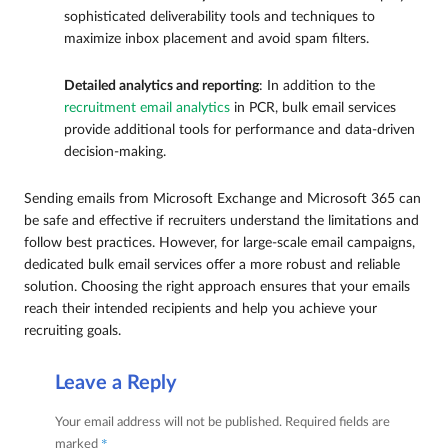
sophisticated deliverability tools and techniques to
maximize inbox placement and avoid spam filters.
Detailed analytics and reporting
: In addition to the
recruitment email analytics
in PCR, bulk email services
provide additional tools for performance and data-driven
decision-making.
Sending emails from Microsoft Exchange and Microsoft 365 can
be safe and effective if recruiters understand the limitations and
follow best practices. However, for large-scale email campaigns,
dedicated bulk email services offer a more robust and reliable
solution. Choosing the right approach ensures that your emails
reach their intended recipients and help you achieve your
recruiting goals.
Leave a Reply
Your email address will not be published.
Required fields are
*
marked