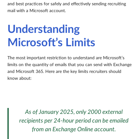
and best practices for safely and effectively sending recruiting
mail with a Microsoft account.
Understanding
Microsoft’s Limits
The most important restriction to understand are Microsoft’s
limits on the quantity of emails that you can send with Exchange
and Microsoft 365. Here are the key limits recruiters should
know about:
As of January 2025, only 2000 external
recipients per 24-hour period can be emailed
from an Exchange Online account.