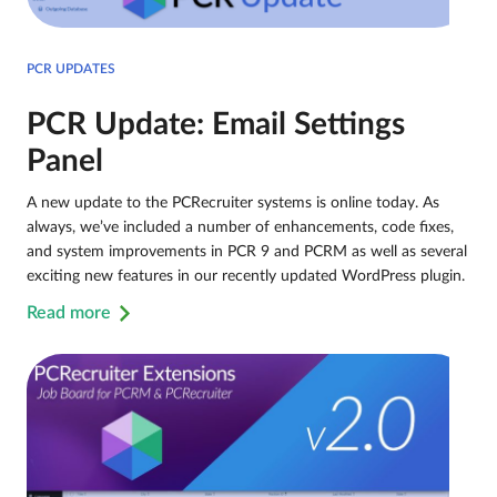
PCR UPDATES
PCR Update: Email Settings
Panel
A new update to the PCRecruiter systems is online today. As
always, we’ve included a number of enhancements, code fixes,
and system improvements in PCR 9 and PCRM as well as several
exciting new features in our recently updated WordPress plugin.
Read more