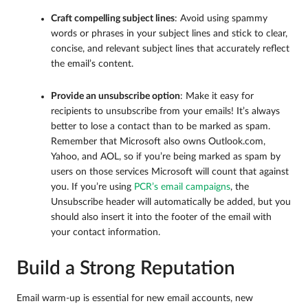
Craft compelling subject lines
: Avoid using spammy
words or phrases in your subject lines and stick to clear,
concise, and relevant subject lines that accurately reflect
the email’s content.
Provide an unsubscribe option
: Make it easy for
recipients to unsubscribe from your emails! It’s always
better to lose a contact than to be marked as spam.
Remember that Microsoft also owns Outlook.com,
Yahoo, and AOL, so if you’re being marked as spam by
users on those services Microsoft will count that against
you. If you’re using
PCR’s email campaigns
, the
Unsubscribe header will automatically be added, but you
should also insert it into the footer of the email with
your contact information.
Build a Strong Reputation
Email warm-up is essential for new email accounts, new