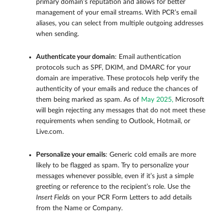
primary domain’s reputation and allows for better
management of your email streams. With PCR’s email
aliases, you can select from multiple outgoing addresses
when sending.
Authenticate your domain
: Email authentication
protocols such as SPF, DKIM, and DMARC for your
domain are imperative. These protocols help verify the
authenticity of your emails and reduce the chances of
them being marked as spam. As of
May 2025,
Microsoft
will begin rejecting any messages that do not meet these
requirements when sending to Outlook, Hotmail, or
Live.com.
Personalize your emails
: Generic cold emails are more
likely to be flagged as spam. Try to personalize your
messages whenever possible, even if it’s just a simple
greeting or reference to the recipient’s role. Use the
Insert Fields
on your PCR Form Letters to add details
from the Name or Company.