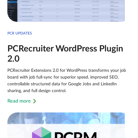
PCR UPDATES
PCRecruiter WordPress Plugin
2.0
PCRecruiter Extensions 2.0 for WordPress transforms your job
board with job full-sync for superior speed, improved SEO,
controllable structured data for Google Jobs and LinkedIn
sharing, and full design control.
Read more