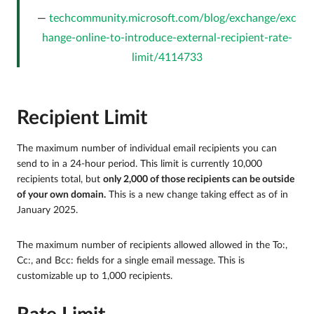
techcommunity.microsoft.com/blog/exchange/exc
hange-online-to-introduce-external-recipient-rate-
limit/4114733
Recipient Limit
The maximum number of individual email recipients you can
send to in a 24-hour period. This limit is currently 10,000
recipients total, but
only 2,000 of those recipients can be outside
of your own domain.
This is a new change taking effect as of in
January 2025.
The maximum number of recipients allowed allowed in the To:,
Cc:, and Bcc: fields for a single email message. This is
customizable up to 1,000 recipients.