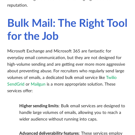
reputation.
Bulk Mail: The Right Tool
for the Job
Microsoft Exchange and Microsoft 365 are fantastic for
everyday email communication, but they are not designed for
high-volume sending and are getting ever more more aggressive
about preventing abuse. For recruiters who regularly send large
volumes of emails, a dedicated bulk email service like
Twilio
SendGrid
or
Mailgun
is a more appropriate solution. These
services offer:
Higher sending limits
: Bulk email services are designed to
handle large volumes of emails, allowing you to reach a
wider audience without running into caps.
Advanced deliverability features
: These services employ