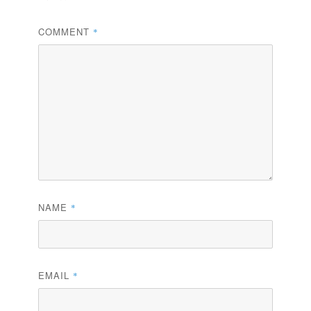
COMMENT
*
NAME
*
EMAIL
*