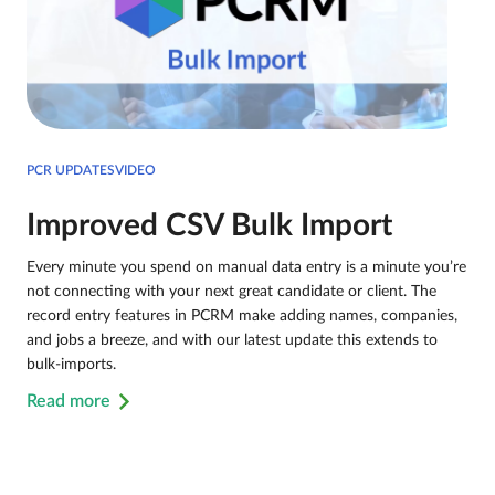
PCR UPDATESVIDEO
Improved CSV Bulk Import
Every minute you spend on manual data entry is a minute you’re
not connecting with your next great candidate or client. The
record entry features in PCRM make adding names, companies,
and jobs a breeze, and with our latest update this extends to
bulk-imports.
Read more