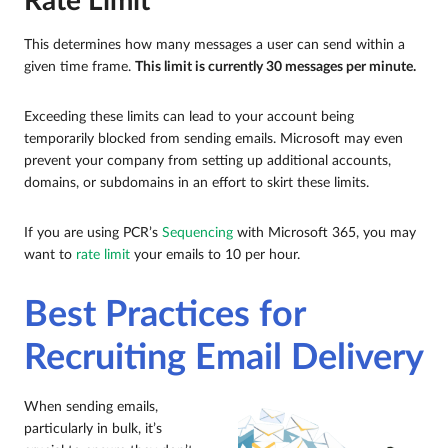
Rate Limit
This determines how many messages a user can send within a
given time frame.
This limit is currently 30 messages per minute.
Exceeding these limits can lead to your account being
temporarily blocked from sending emails. Microsoft may even
prevent your company from setting up additional accounts,
domains, or subdomains in an effort to skirt these limits.
If you are using PCR’s
Sequencing
with Microsoft 365, you may
want to
rate limit
your emails to 10 per hour.
Best Practices for
Recruiting Email Delivery
When sending emails,
particularly in bulk, it’s