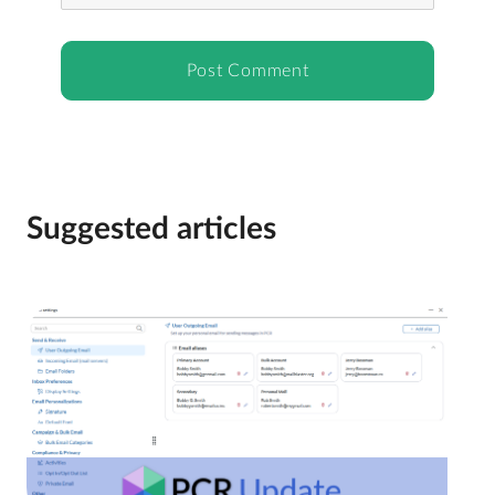
Suggested articles