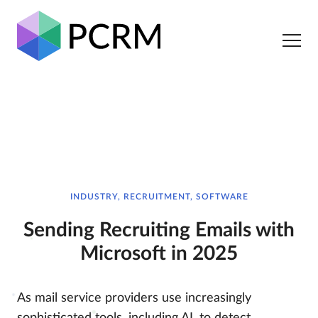
INDUSTRY, RECRUITMENT, SOFTWARE
Sending Recruiting Emails with
Microsoft in 2025
As mail service providers use increasingly