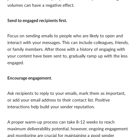
volumes can have a negative effect.
Send to engaged recipients first.
Focus on sending emails to people who are likely to open and
interact with your messages. This can include colleagues, friends,
or family members. After those with a history of engaging with
your content have been sent to, gradually ramp up with the less
engaged.
Encourage engagement
.
Ask recipients to reply to your emails, mark them as important,
or add your email address to their contact list. Positive
interactions help build your sender reputation.
A proper warm-up process can take 8-12 weeks to reach
maximum deliverability potential, however, ongoing engagement
and monitoring are crucial for maintaining a good sender