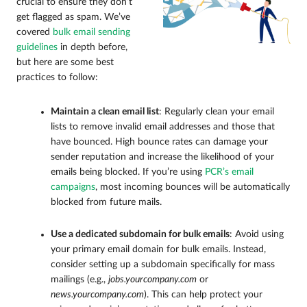
crucial to ensure they don’t
get flagged as spam. We’ve
covered
bulk email sending
guidelines
in depth before,
but here are some best
practices to follow:
Maintain a clean email list
: Regularly clean your email
lists to remove invalid email addresses and those that
have bounced. High bounce rates can damage your
sender reputation and increase the likelihood of your
emails being blocked. If you’re using
PCR’s email
campaigns
, most incoming bounces will be automatically
blocked from future mails.
Use a dedicated subdomain for bulk emails
: Avoid using
your primary email domain for bulk emails. Instead,
consider setting up a subdomain specifically for mass
mailings (e.g.,
jobs.yourcompany.com
or
news.yourcompany.com
). This can help protect your