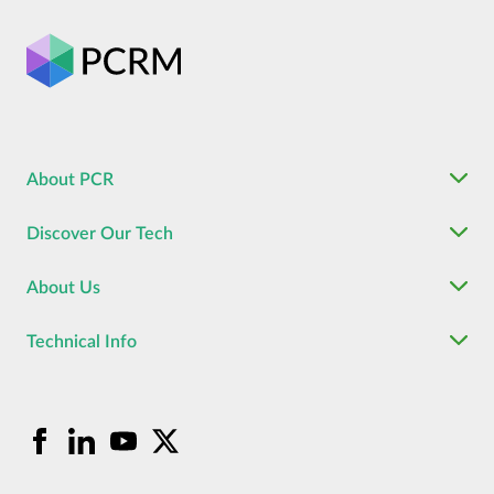
About PCR
Discover Our Tech
About Us
Technical Info