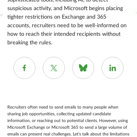
sophisticated tools, including AI, to detect
suspicious activity, and Microsoft begins placing
tighter restrictions on Exchange and 365
accounts, recruiters need to be well-informed on
how to reach their intended recipients without
breaking the rules.
Recruiters often need to send emails to many people when
sharing job opportunities, collecting updated candidate
information, or reaching out to potential clients. However, using
Microsoft Exchange or Microsoft 365 to send a large volume of
emails can present real challenges. Let’s talk about the limitations