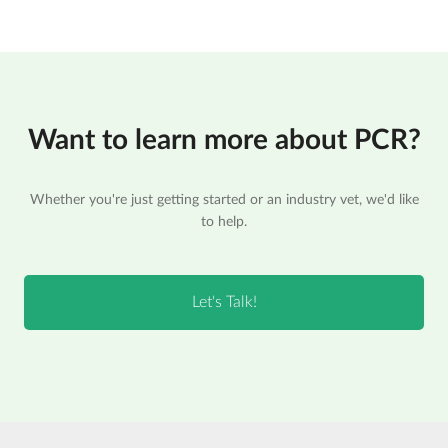
Want to learn more about PCR?
Whether you're just getting started or an industry vet, we'd like
to help.