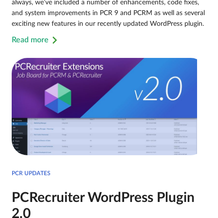
always, we’ve included a number of enhancements, code fixes,
and system improvements in PCR 9 and PCRM as well as several
exciting new features in our recently updated WordPress plugin.
Read more
PCR UPDATES
PCRecruiter WordPress Plugin
2.0