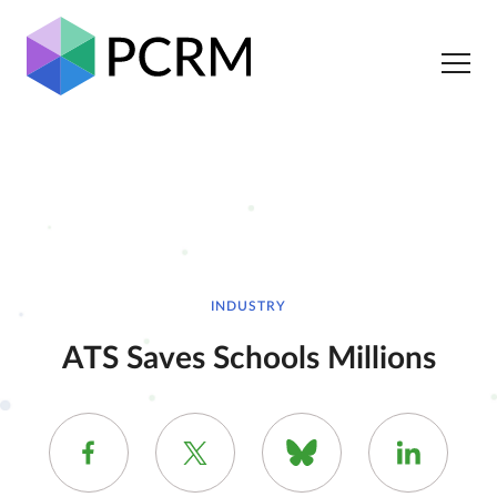
INDUSTRY
ATS Saves Schools Millions