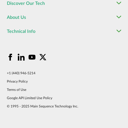
Discover Our Tech
About Us
Technical Info
+1 (440) 946-5214
Privacy Policy
Terms of Use
Google API Limited Use Policy
© 1995 - 2025 Main Sequence Technology Inc.