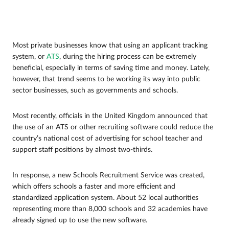
Most private businesses know that using an applicant tracking
system, or
ATS
, during the hiring process can be extremely
beneficial, especially in terms of saving time and money. Lately,
however, that trend seems to be working its way into public
sector businesses, such as governments and schools.
Most recently, officials in the United Kingdom announced that
the use of an ATS or other recruiting software could reduce the
country’s national cost of advertising for school teacher and
support staff positions by almost two-thirds.
In response, a new Schools Recruitment Service was created,
which offers schools a faster and more efficient and
standardized application system. About 52 local authorities
representing more than 8,000 schools and 32 academies have
already signed up to use the new software.