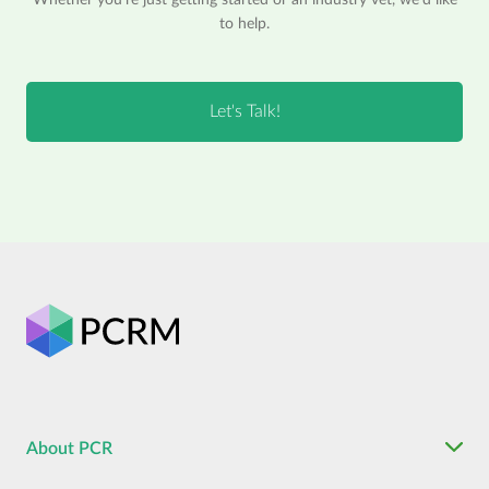
to help.
About PCR