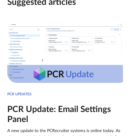
Suggested articles
PCR UPDATES
PCR Update: Email Settings
Panel
A new update to the PCRecruiter systems is online today. As