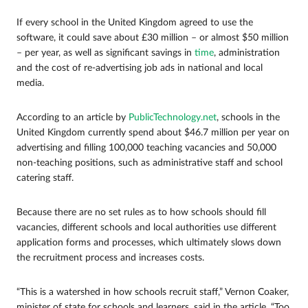
If every school in the United Kingdom agreed to use the
software, it could save about £30 million – or almost $50 million
– per year, as well as significant savings in
time
, administration
and the cost of re-advertising job ads in national and local
media.
According to an article by
PublicTechnology.net
, schools in the
United Kingdom currently spend about $46.7 million per year on
advertising and filling 100,000 teaching vacancies and 50,000
non-teaching positions, such as administrative staff and school
catering staff.
Because there are no set rules as to how schools should fill
vacancies, different schools and local authorities use different
application forms and processes, which ultimately slows down
the recruitment process and increases costs.
“This is a watershed in how schools recruit staff,” Vernon Coaker,
minister of state for schools and learners, said in the article. “Too