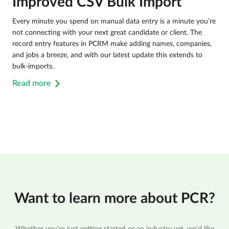
Improved CSV Bulk Import
Every minute you spend on manual data entry is a minute you’re
not connecting with your next great candidate or client. The
record entry features in PCRM make adding names, companies,
and jobs a breeze, and with our latest update this extends to
bulk-imports.
Read more
Want to learn more about PCR?
Whether you're just getting started or an industry vet, we'd like