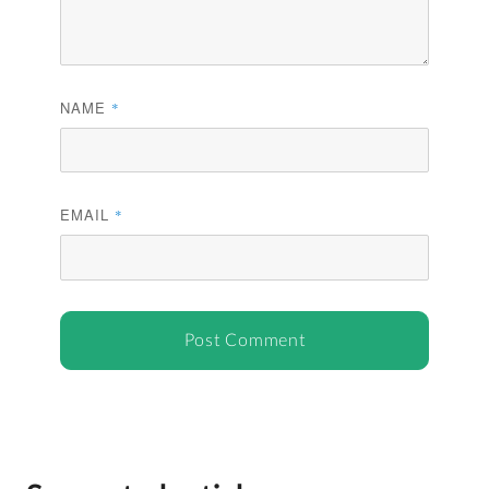
NAME
*
EMAIL
*