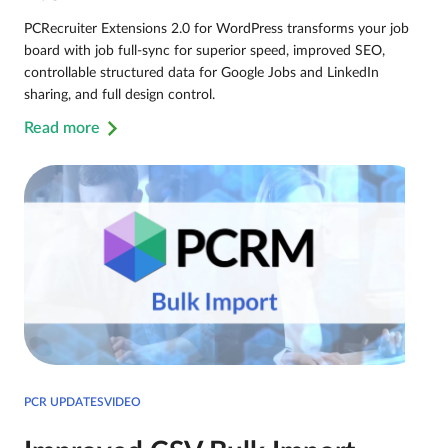
PCRecruiter Extensions 2.0 for WordPress transforms your job
board with job full-sync for superior speed, improved SEO,
controllable structured data for Google Jobs and LinkedIn
sharing, and full design control.
Read more
PCR UPDATESVIDEO