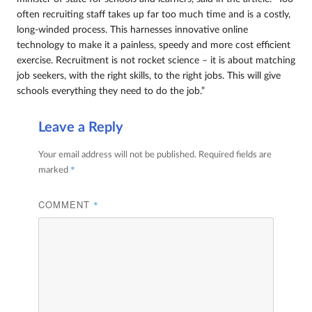
often recruiting staff takes up far too much time and is a costly,
long-winded process. This harnesses innovative online
technology to make it a painless, speedy and more cost efficient
exercise. Recruitment is not rocket science – it is about matching
job seekers, with the right skills, to the right jobs. This will give
schools everything they need to do the job.”
Leave a Reply
Your email address will not be published.
Required fields are
*
marked
COMMENT
*