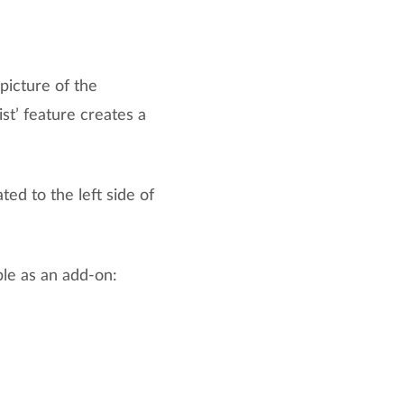
picture of the
ist’ feature creates a
ed to the left side of
ble as an add-on: