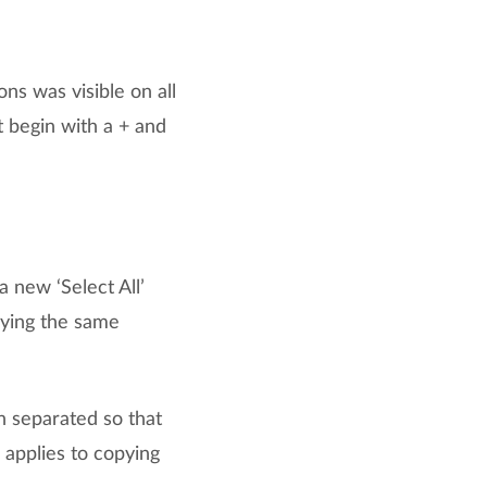
ons was visible on all
t begin with a + and
 new ‘Select All’
lying the same
 separated so that
 applies to copying