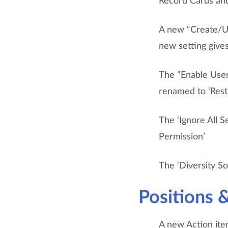
Record Cards and
A new “Create/Up
new setting gives
The “Enable User
renamed to ‘Restr
The ‘Ignore All S
Permission’
The ‘Diversity So
Positions 
A new Action item