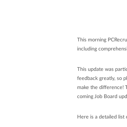
This morning PCRecrui
including comprehens
This update was parti
feedback greatly, so p
make the difference! T
coming Job Board upd
Here is a detailed lis