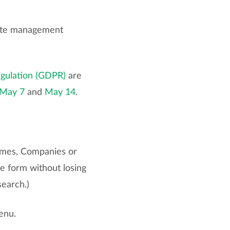
icate management
egulation (GDPR)
are
May 7
and
May 14
.
ames, Companies or
e form without losing
search.)
enu.