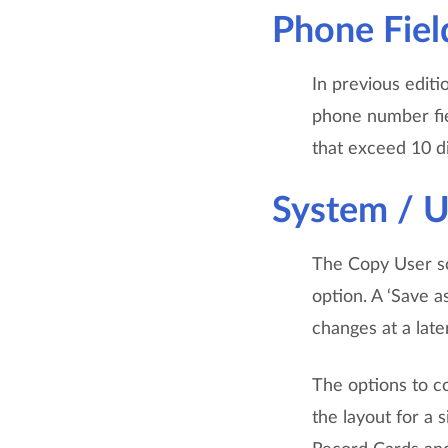
Phone Fiel
In previous editi
phone number fiel
that exceed 10 di
System / 
The Copy User sc
option. A ‘Save 
changes at a late
The options to c
the layout for a 