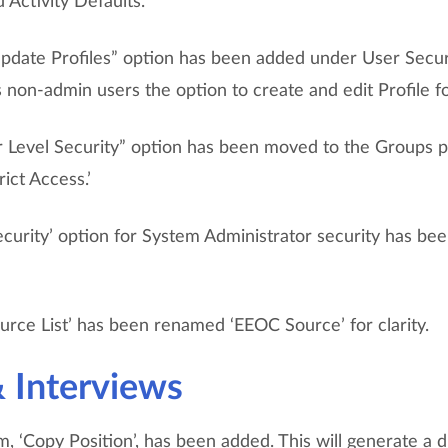
 Activity Defaults.
date Profiles” option has been added under User Securi
 non-admin users the option to create and edit Profile f
 Level Security” option has been moved to the Groups 
ict Access.’
ecurity’ option for System Administrator security has be
urce List’ has been renamed ‘EEOC Source’ for clarity.
& Interviews
, ‘Copy Position’, has been added. This will generate a d