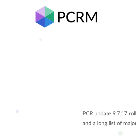
PCR update 9.7.17 rol
and a long list of ma