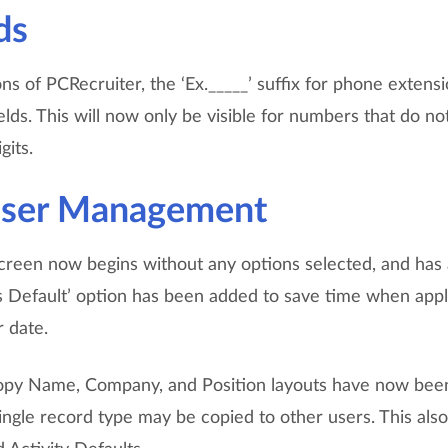
ds
ons of PCRecruiter, the ‘Ex._____’ suffix for phone extensi
ds. This will now only be visible for numbers that do no
gits.
User Management
reen now begins without any options selected, and has a
as Default’ option has been added to save time when app
r date.
opy Name, Company, and Position layouts have now been
single record type may be copied to other users. This also