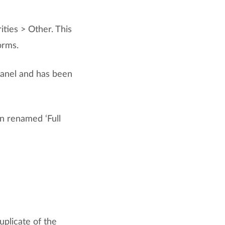
ties > Other. This
orms.
panel and has been
en renamed ‘Full
uplicate of the