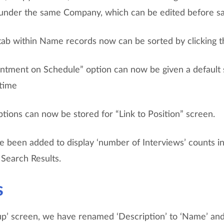
 under the same Company, which can be edited before sa
 tab within Name records now can be sorted by clicking 
ntment on Schedule” option can now be given a default s
 time
tions can now be stored for “Link to Position” screen.
 been added to display ‘number of Interviews’ counts in
n Search Results.
s
up’ screen, we have renamed ‘Description’ to ‘Name’ an