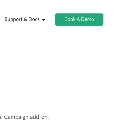
Support & Docs
Book A Demo
il Campaign add-on,