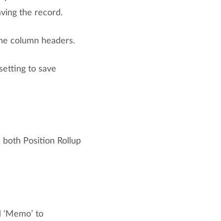
ving the record.
the column headers.
etting to save
 both Position Rollup
d ‘Memo’ to