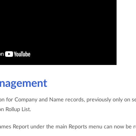
nagement
on for Company and Name records, previously only on se
n Rollup List.
ames Report under the main Reports menu can now be r