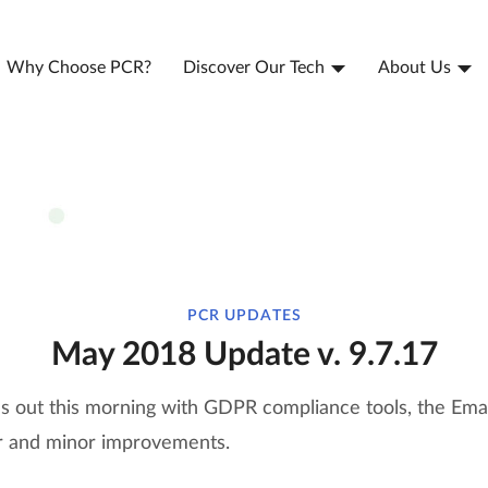
Why Choose PCR?
Discover Our Tech
About Us
PCR UPDATES
May 2018 Update v. 9.7.17
ls out this morning with GDPR compliance tools, the Ema
jor and minor improvements.