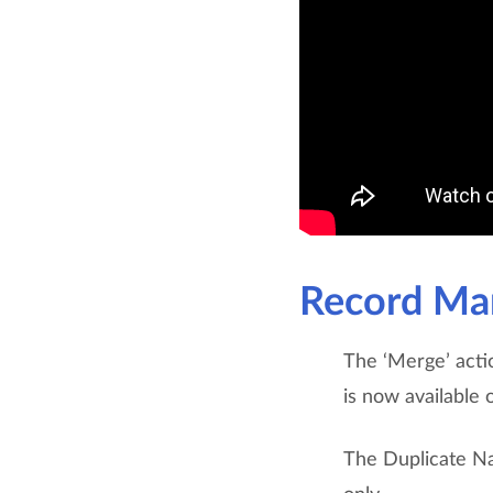
Record Ma
The ‘Merge’ acti
is now available o
The Duplicate N