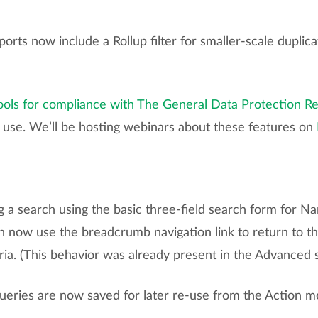
ports now include a Rollup filter for smaller-scale dupl
ools for compliance with The General Data Protection R
r use. We’ll be hosting webinars about these features on
a search using the basic three-field search form for N
n now use the breadcrumb navigation link to return to th
ria. (This behavior was already present in the Advanced 
queries are now saved for later re-use from the Action m