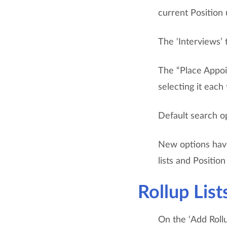
current Position
The ‘Interviews’
The “Place Appoi
selecting it each
Default search op
New options have
lists and Positio
Rollup List
On the ‘Add Roll