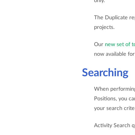
only.
The Duplicate re
projects.
Our
new set of t
now available fo
Searching
When performing 
Positions, you ca
your search crite
Activity Search 