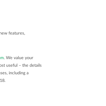
new features,
um
. We value your
st useful – the details
ses, including a
18.