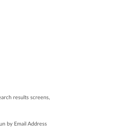
arch results screens,
un by Email Address