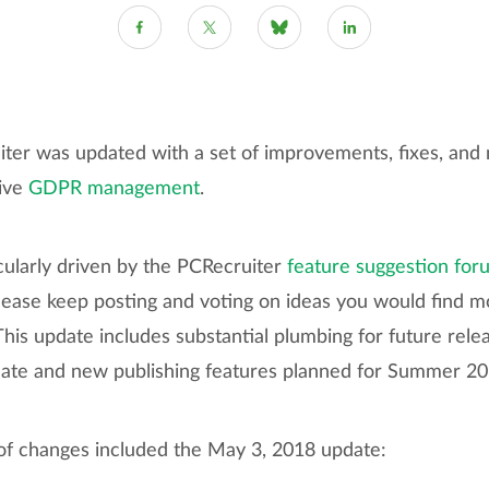
ter was updated with a set of improvements, fixes, and 
ive
GDPR management
.
cularly driven by the PCRecruiter
feature suggestion for
lease keep posting and voting on ideas you would find mo
his update includes substantial plumbing for future relea
ate and new publishing features planned for Summer 20
t of changes included the May 3, 2018 update: