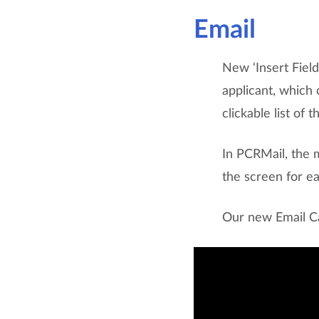
Email
New ‘Insert Fiel
applicant, which 
clickable list of 
In PCRMail, the 
the screen for ea
Our new Email Ca