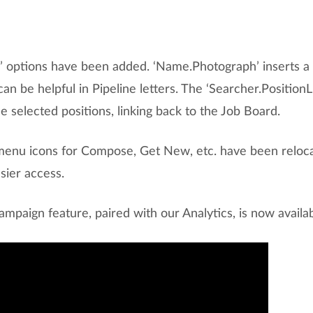
d’ options have been added. ‘Name.Photograph’ inserts a 
can be helpful in Pipeline letters. The ‘Searcher.PositionL
the selected positions, linking back to the Job Board.
menu icons for Compose, Get New, etc. have been relocat
sier access.
mpaign feature, paired with our Analytics, is now availa