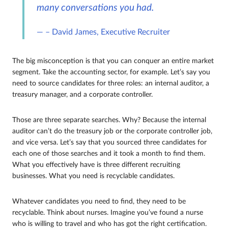
many conversations you had.
– David James, Executive Recruiter
The big misconception is that you can conquer an entire market
segment. Take the accounting sector, for example. Let’s say you
need to source candidates for three roles: an internal auditor, a
treasury manager, and a corporate controller.
Those are three separate searches. Why? Because the internal
auditor can’t do the treasury job or the corporate controller job,
and vice versa. Let’s say that you sourced three candidates for
each one of those searches and it took a month to find them.
What you effectively have is three different recruiting
businesses. What you need is recyclable candidates.
Whatever candidates you need to find, they need to be
recyclable. Think about nurses. Imagine you’ve found a nurse
who is willing to travel and who has got the right certification.