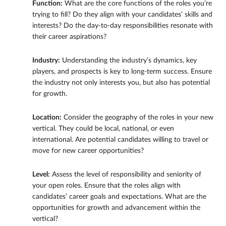
Function:
What are the core functions of the roles you’re
trying to fill? Do they align with your candidates’ skills and
interests? Do the day-to-day responsibilities resonate with
their career aspirations?
Industry:
Understanding the industry’s dynamics, key
players, and prospects is key to long-term success. Ensure
the industry not only interests you, but also has potential
for growth.
Location:
Consider the geography of the roles in your new
vertical. They could be local, national, or even
international. Are potential candidates willing to travel or
move for new career opportunities?
Level:
Assess the level of responsibility and seniority of
your open roles. Ensure that the roles align with
candidates’ career goals and expectations. What are the
opportunities for growth and advancement within the
vertical?