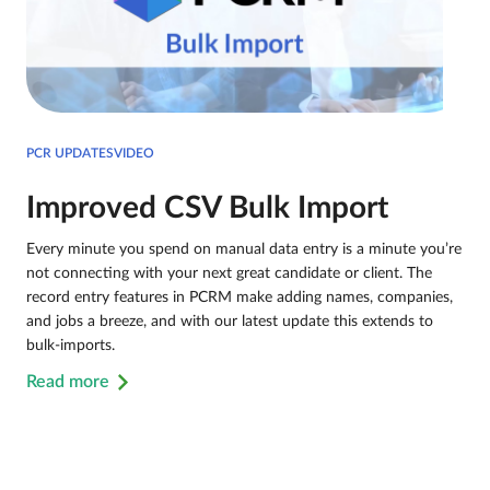
PCR UPDATESVIDEO
Improved CSV Bulk Import
Every minute you spend on manual data entry is a minute you’re
not connecting with your next great candidate or client. The
record entry features in PCRM make adding names, companies,
and jobs a breeze, and with our latest update this extends to
bulk-imports.
Read more