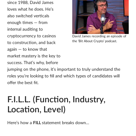
since 1988, David James
loves what he does. He’s
also switched verticals
enough times — from
internal auditing to
cryptocurrency to casinos
David James recording an episode of
the ‘Bit About Crypto’ podcast.
to construction, and back
again — to know that
market mastery is the key to
success. That’s why, before
jumping on the phone, it’s important to truly understand the
roles you’re looking to fill and which types of candidates will
offer the best fit.
F.I.L.L. (Function, Industry,
Location, Level)
Here’s how a
FILL
statement breaks down…