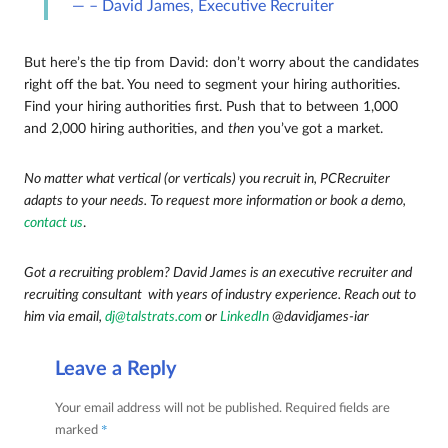
– David James, Executive Recruiter
But here’s the tip from David: don’t worry about the candidates
right off the bat. You need to segment your hiring authorities.
Find your hiring authorities first. Push that to between 1,000
and 2,000 hiring authorities, and
then
you’ve got a market.
No matter what vertical (or verticals) you recruit in, PCRecruiter
adapts to your needs. To request more information or book a demo,
contact us
.
Got a recruiting problem? David James is an executive recruiter and
recruiting consultant with years of industry experience. Reach out to
him via email,
dj@talstrats.com
or
LinkedIn
@
davidjames-iar
Leave a Reply
Your email address will not be published.
Required fields are
*
marked