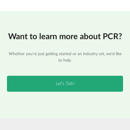
Want to learn more about PCR?
Whether you're just getting started or an industry vet, we'd like
to help.