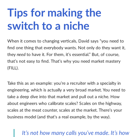
Tips for making the
switch to a niche
When it comes to changing verticals, David says “you need to
find one thing that everybody wants. Not only do they want it,
they
need
to have it. For them, it’s essential.” But, of course,
that’s not easy to find. That’s why you need market mastery
(FILL).
Take this as an example: you’re a recruiter with a specialty in
engineering, which is actually a very broad market. You need to
take a deep dive into that market and pull out a niche. How
about engineers who calibrate scales? Scales on the highway,
scales at the meat counter, scales at the market. There’s your
business model (and that’s a real example, by the way).
It’s not how many calls you’ve made. It’s how