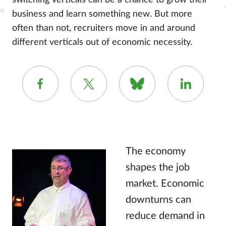
switching verticals can be a chance to grow their
business and learn something new. But more
often than not, recruiters move in and around
different verticals out of economic necessity.
The economy
shapes the job
market. Economic
downturns can
reduce demand in