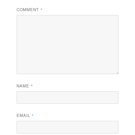
COMMENT
*
NAME
*
EMAIL
*