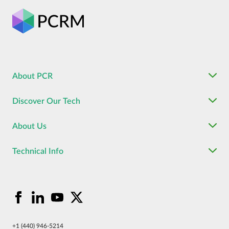
About PCR
Discover Our Tech
About Us
Technical Info
+1 (440) 946-5214