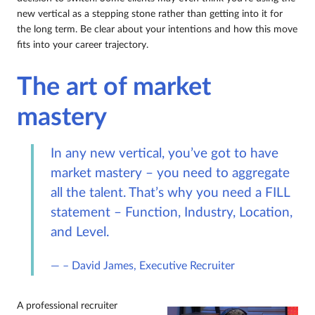
new vertical as a stepping stone rather than getting into it for
the long term. Be clear about your intentions and how this move
fits into your career trajectory.
The art of market
mastery
In any new vertical, you’ve got to have
market mastery – you need to aggregate
all the talent. That’s why you need a FILL
statement – Function, Industry, Location,
and Level.
– David James, Executive Recruiter
A professional recruiter