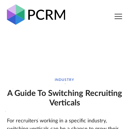
INDUSTRY
A Guide To Switching Recruiting
Verticals
For recruiters working in a specific industry,