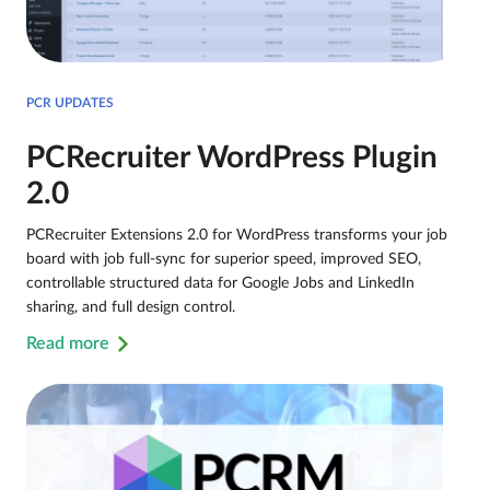
PCR UPDATES
PCRecruiter WordPress Plugin
2.0
PCRecruiter Extensions 2.0 for WordPress transforms your job
board with job full-sync for superior speed, improved SEO,
controllable structured data for Google Jobs and LinkedIn
sharing, and full design control.
Read more