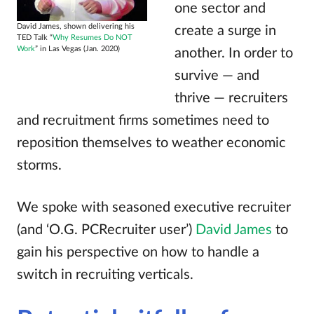
one sector and
David James, shown delivering his
create a surge in
TED Talk “
Why Resumes Do NOT
Work
” in Las Vegas (Jan. 2020)
another. In order to
survive — and
thrive — recruiters
and recruitment firms sometimes need to
reposition themselves to weather economic
storms.
We spoke with seasoned executive recruiter
(and ‘O.G. PCRecruiter user’)
David James
to
gain his perspective on how to handle a
switch in recruiting verticals.