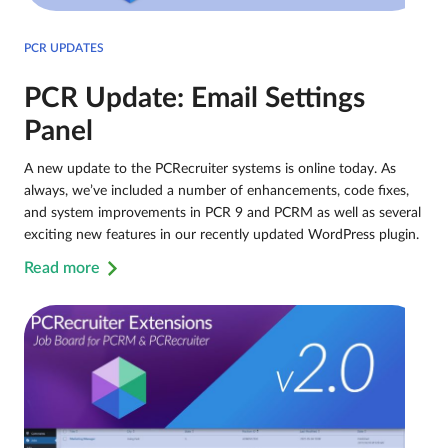
PCR UPDATES
PCR Update: Email Settings
Panel
A new update to the PCRecruiter systems is online today. As
always, we’ve included a number of enhancements, code fixes,
and system improvements in PCR 9 and PCRM as well as several
exciting new features in our recently updated WordPress plugin.
Read more