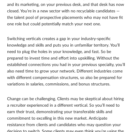
and its marketing, on your previous desk, and that desk has now
closed. You’re in a new sector with no recyclable candidates —
the talent pool of prospective placements who may not have fit
one role but could potentially match your next one.
Switching verticals creates a gap in your industry-specific
knowledge and skills and puts you in unfamiliar territory. You’ll
need to plug the holes in your knowledge, and fast. So be
prepared to invest time and effort into upskilling. Without the
established connections you had in your previous specialty, you’ll
also need time to grow your network. Different industries come
with different compensation structures, so also be prepared for
variations in salaries, commissions, and bonus structures.
Change can be challenging. Clients may be skeptical about hiring
a recruiter experienced in a different vertical. So you’ll need to
earn their trust, demonstrating your transferable skills and
commitment to excelling in this new market. Anticipate
resistance from clients and candidates who may question your
decision to switch. Some clients may even think you’re using the