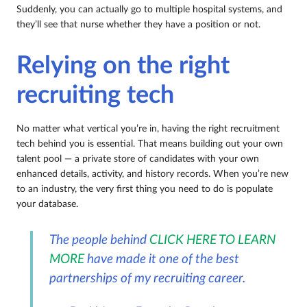
Suddenly, you can actually go to multiple hospital systems, and
they’ll see that nurse whether they have a position or not.
Relying on the right
recruiting tech
No matter what vertical you’re in, having the right recruitment
tech behind you is essential. That means building out your own
talent pool — a private store of candidates with your own
enhanced details, activity, and history records. When you’re new
to an industry, the very first thing you need to do is populate
your database.
The people behind
CLICK HERE TO LEARN
MORE
have made it one of the best
partnerships of my recruiting career.