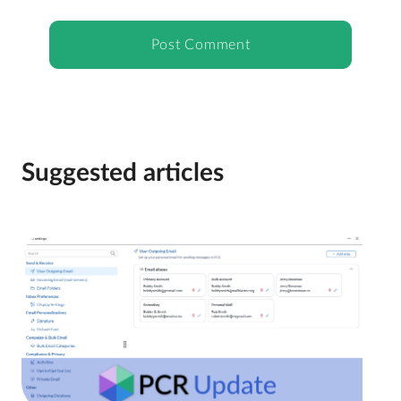
Suggested articles