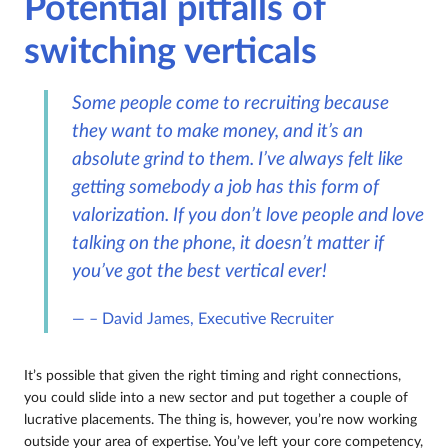
Potential pitfalls of
switching verticals
Some people come to recruiting because
they want to make money, and it’s an
absolute grind to them. I’ve always felt like
getting somebody a job has this form of
valorization. If you don’t love people and love
talking on the phone, it doesn’t matter if
you’ve got the best vertical ever!
– David James, Executive Recruiter
It’s possible that given the right timing and right connections,
you could slide into a new sector and put together a couple of
lucrative placements. The thing is, however, you’re now working
outside your area of expertise. You’ve left your core competency,