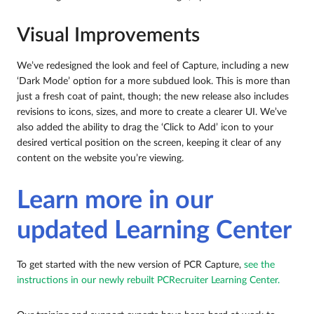
Visual Improvements
We’ve redesigned the look and feel of Capture, including a new
‘Dark Mode’ option for a more subdued look. This is more than
just a fresh coat of paint, though; the new release also includes
revisions to icons, sizes, and more to create a clearer UI. We’ve
also added the ability to drag the ‘Click to Add’ icon to your
desired vertical position on the screen, keeping it clear of any
content on the website you’re viewing.
Learn more in our
updated Learning Center
To get started with the new version of PCR Capture,
see the
instructions in our newly rebuilt PCRecruiter Learning Center.