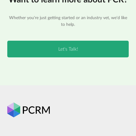
Whether you're just getting started or an industry vet, we'd like
to help.