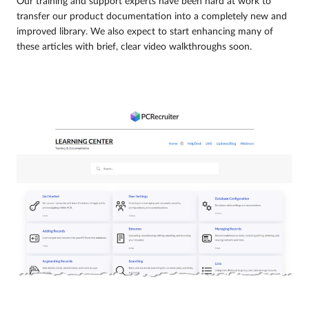
Our training and support experts have been hard at work to
transfer our product documentation into a completely new and
improved library. We also expect to start enhancing many of
these articles with brief, clear video walkthroughs soon.