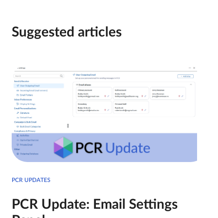
Suggested articles
PCR UPDATES
PCR Update: Email Settings