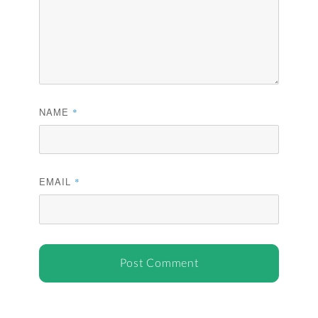
NAME
*
EMAIL
*