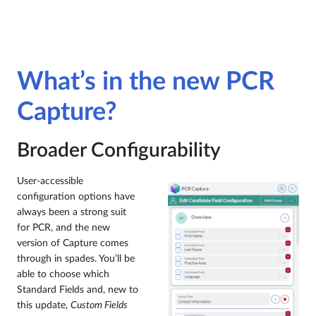
What’s in the new PCR
Capture?
Broader Configurability
User-accessible
configuration options have
always been a strong suit
for PCR, and the new
version of Capture comes
through in spades. You’ll be
able to choose which
Standard Fields and, new to
this update,
Custom Fields