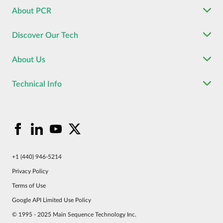
About PCR
Discover Our Tech
About Us
Technical Info
+1 (440) 946-5214
Privacy Policy
Terms of Use
Google API Limited Use Policy
© 1995 - 2025 Main Sequence Technology Inc.