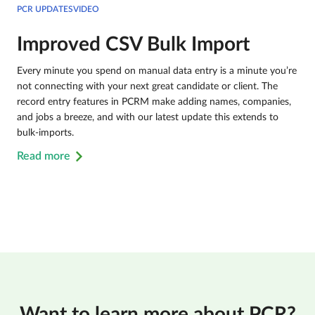
PCR UPDATESVIDEO
Improved CSV Bulk Import
Every minute you spend on manual data entry is a minute you’re
not connecting with your next great candidate or client. The
record entry features in PCRM make adding names, companies,
and jobs a breeze, and with our latest update this extends to
bulk-imports.
Read more
Want to learn more about PCR?