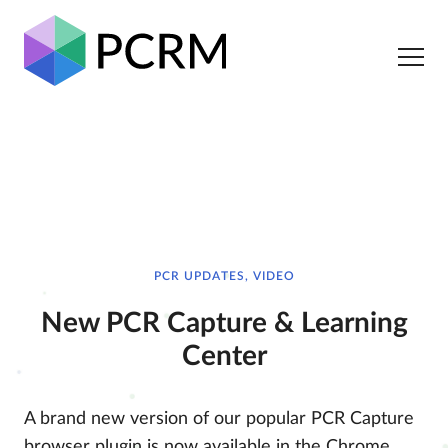
PCR UPDATES, VIDEO
New PCR Capture & Learning
Center
A brand new version of our popular PCR Capture
browser plugin is now available in the Chrome