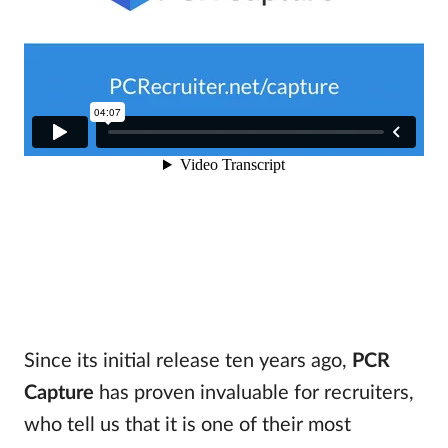
Since its initial release ten years ago,
PCR
Capture
has proven invaluable for recruiters,
who tell us that it is one of their most