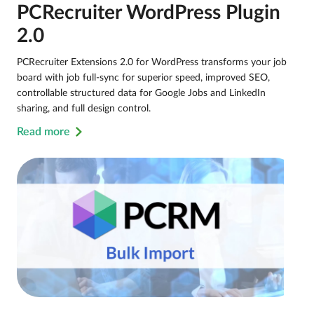
PCRecruiter WordPress Plugin
2.0
PCRecruiter Extensions 2.0 for WordPress transforms your job
board with job full-sync for superior speed, improved SEO,
controllable structured data for Google Jobs and LinkedIn
sharing, and full design control.
Read more