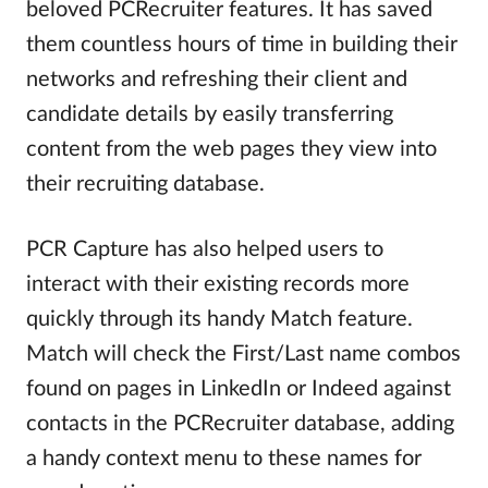
beloved PCRecruiter features. It has saved
them countless hours of time in building their
networks and refreshing their client and
candidate details by easily transferring
content from the web pages they view into
their recruiting database.
PCR Capture has also helped users to
interact with their existing records more
quickly through its handy Match feature.
Match will check the First/Last name combos
found on pages in LinkedIn or Indeed against
contacts in the PCRecruiter database, adding
a handy context menu to these names for