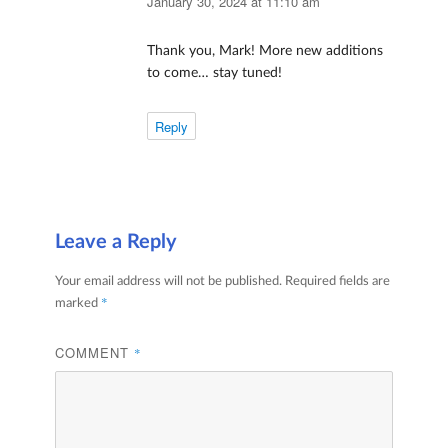
January 30, 2024 at 11:10 am
Thank you, Mark! More new additions
to come… stay tuned!
Reply
Leave a Reply
Your email address will not be published.
Required fields are
*
marked
COMMENT
*