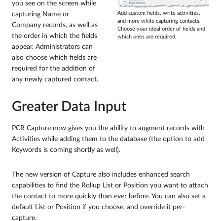
you see on the screen while
capturing Name or
Add custom fields, write activities,
and more while capturing contacts.
Company records, as well as
Choose your ideal order of fields and
the order in which the fields
which ones are required.
appear. Administrators can
also choose which fields are
required for the addition of
any newly captured contact.
Greater Data Input
PCR Capture now gives you the ability to augment records with
Activities while adding them to the database (the option to add
Keywords is coming shortly as well).
The new version of Capture also includes enhanced search
capabilities to find the Rollup List or Position you want to attach
the contact to more quickly than ever before. You can also set a
default List or Position if you choose, and override it per-
capture.