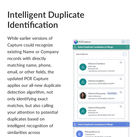
Intelligent Duplicate
Identification
While earlier versions of
Capture could recognize
existing Name or Company
records with directly
matching name, phone,
email, or other fields, the
updated PCR Capture
applies our all-new duplicate
detection algorithm, not
only identifying exact
matches, but also calling
your attention to potential
duplicates based on
intelligent recognition of
similarities across