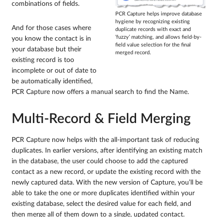
combinations of fields.
PCR Capture helps improve database
hygiene by recognizing existing
And for those cases where
duplicate records with exact and
‘fuzzy’ matching, and allows field-by-
you know the contact is in
field value selection for the final
your database but their
merged record.
existing record is too
incomplete or out of date to
be automatically identified,
PCR Capture now offers a manual search to find the Name.
Multi-Record & Field Merging
PCR Capture now helps with the all-important task of reducing
duplicates. In earlier versions, after identifying an existing match
in the database, the user could choose to add the captured
contact as a new record, or update the existing record with the
newly captured data. With the new version of Capture, you’ll be
able to take the one or more duplicates identified within your
existing database, select the desired value for each field, and
then merge all of them down to a single, updated contact.