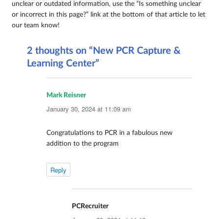
unclear or outdated information, use the “Is something unclear
or incorrect in this page?” link at the bottom of that article to let
our team know!
2 thoughts on “New PCR Capture &
Learning Center”
Mark Reisner
says:
January 30, 2024 at 11:09 am
Congratulations to PCR in a fabulous new
addition to the program
Reply
PCRecruiter
says: