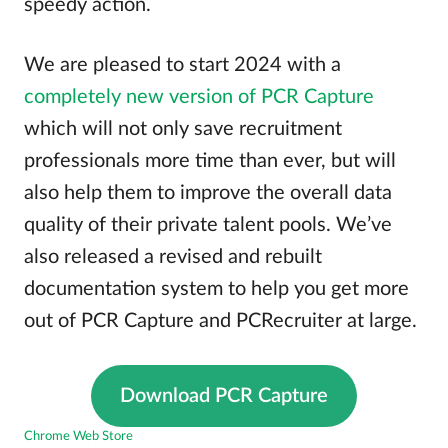
speedy action.
We are pleased to start 2024 with a
completely new version of PCR Capture
which will not only save recruitment
professionals more time than ever, but will
also help them to improve the overall data
quality of their private talent pools. We’ve
also released a revised and rebuilt
documentation system to help you get more
out of PCR Capture and PCRecruiter at large.
Download PCR Capture
Chrome Web Store