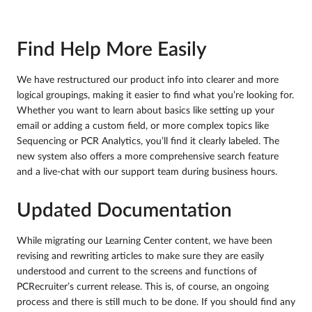
Find Help More Easily
We have restructured our product info into clearer and more
logical groupings, making it easier to find what you’re looking for.
Whether you want to learn about basics like setting up your
email or adding a custom field, or more complex topics like
Sequencing or PCR Analytics, you’ll find it clearly labeled. The
new system also offers a more comprehensive search feature
and a live-chat with our support team during business hours.
Updated Documentation
While migrating our Learning Center content, we have been
revising and rewriting articles to make sure they are easily
understood and current to the screens and functions of
PCRecruiter’s current release. This is, of course, an ongoing
process and there is still much to be done. If you should find any