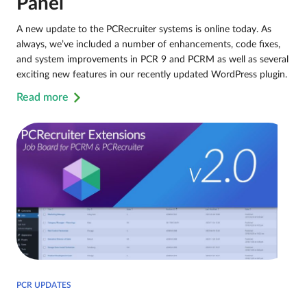
Panel
A new update to the PCRecruiter systems is online today. As
always, we’ve included a number of enhancements, code fixes,
and system improvements in PCR 9 and PCRM as well as several
exciting new features in our recently updated WordPress plugin.
Read more
PCR UPDATES