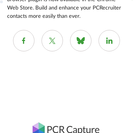
Web Store. Build and enhance your PCRecruiter
contacts more easily than ever.