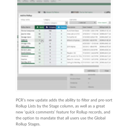
PCR’s new update adds the ability to filter and pre-sort
Rollup Lists by the Stage column, as well as a great
new ‘quick comments’ feature for Rollup records, and
the option to mandate that all users use the Global
Rollup Stages.