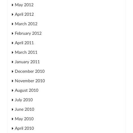
May 2012
April 2012
March 2012
February 2012
April 2011
March 2011
January 2011
December 2010
November 2010
August 2010
July 2010
June 2010
May 2010
April 2010