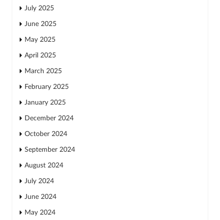
July 2025
June 2025
May 2025
April 2025
March 2025
February 2025
January 2025
December 2024
October 2024
September 2024
August 2024
July 2024
June 2024
May 2024