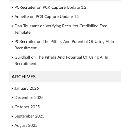
PCRecruiter
on
PCR Capture Update 1.2
Annette
on
PCR Capture Update 1.2
Dan Toussant
on
Verifying Recruiter Credibility: Free
Template
PCRecruiter
on
The Pitfalls And Potential Of Using AI In
Recruitment
Guildhall
on
The Pitfalls And Potential Of Using AI In
Recruitment
ARCHIVES
January 2026
December 2025
October 2025
September 2025
August 2025