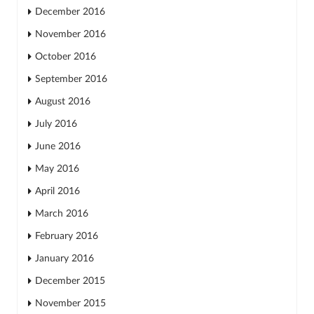
December 2016
November 2016
October 2016
September 2016
August 2016
July 2016
June 2016
May 2016
April 2016
March 2016
February 2016
January 2016
December 2015
November 2015