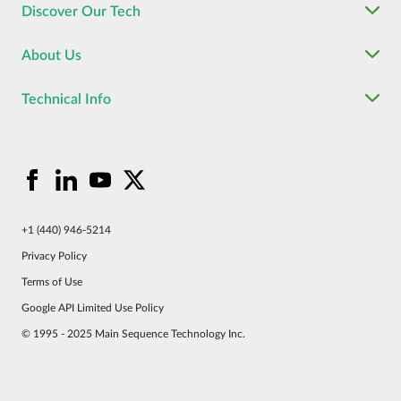
Discover Our Tech
About Us
Technical Info
+1 (440) 946-5214
Privacy Policy
Terms of Use
Google API Limited Use Policy
© 1995 - 2025 Main Sequence Technology Inc.