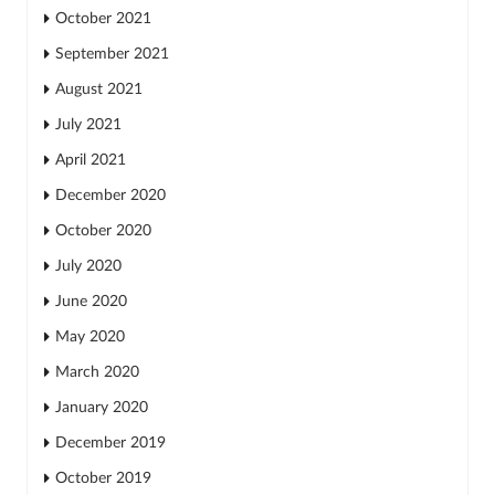
October 2021
September 2021
August 2021
July 2021
April 2021
December 2020
October 2020
July 2020
June 2020
May 2020
March 2020
January 2020
December 2019
October 2019