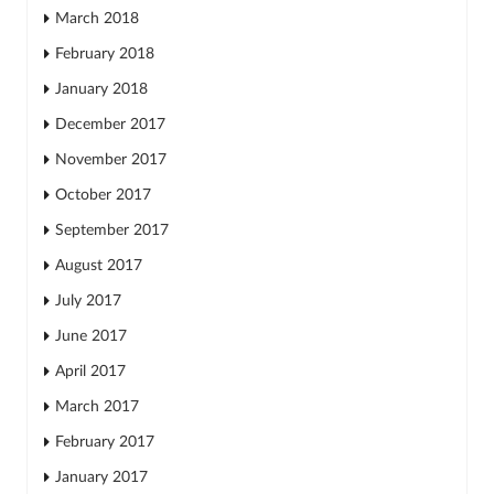
March 2018
February 2018
January 2018
December 2017
November 2017
October 2017
September 2017
August 2017
July 2017
June 2017
April 2017
March 2017
February 2017
January 2017