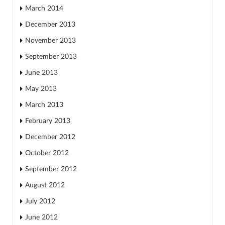
March 2014
December 2013
November 2013
September 2013
June 2013
May 2013
March 2013
February 2013
December 2012
October 2012
September 2012
August 2012
July 2012
June 2012