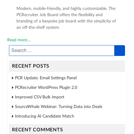
Modern, mobile-friendly, and highly customizable. The
PCRecruiter Job Board offers the flexibility and
branding of a bespoke job board with the simplicity of
an off-the-shelf system.
Read more…
RECENT POSTS
PCR Update: Email Settings Panel
PCRecruiter WordPress Plugin 2.0
Improved CSV Bulk Import
SourceWhale Webinar: Turning Data into Deals
Introducing AI Candidate Match
RECENT COMMENTS