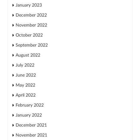
January 2023
December 2022
November 2022
October 2022
September 2022
August 2022
July 2022
June 2022
May 2022
April 2022
February 2022
January 2022
December 2021
November 2021