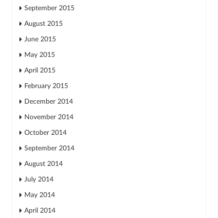
September 2015
August 2015
June 2015
May 2015
April 2015
February 2015
December 2014
November 2014
October 2014
September 2014
August 2014
July 2014
May 2014
April 2014