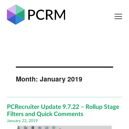
Month:
January 2019
PCRecruiter Update 9.7.22 – Rollup Stage
Filters and Quick Comments
Posted
January 22, 2019
on