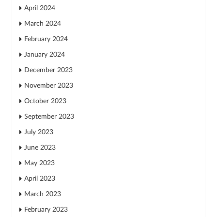
April 2024
March 2024
February 2024
January 2024
December 2023
November 2023
October 2023
September 2023
July 2023
June 2023
May 2023
April 2023
March 2023
February 2023