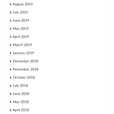
August 2019
July 2019
June 2019
May 2019
April 2019
March 2019
January 2019
December 2018
November 2018
October 2018
July 2018
June 2018
May 2018
April 2018