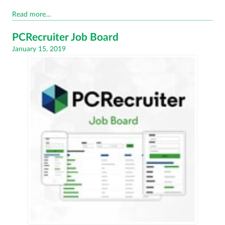
Read more…
PCRecruiter Job Board
Posted
January 15, 2019
on