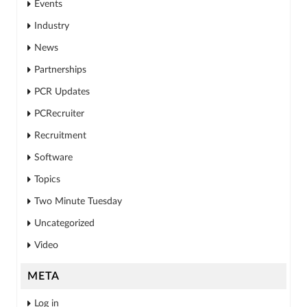
Events
Industry
News
Partnerships
PCR Updates
PCRecruiter
Recruitment
Software
Topics
Two Minute Tuesday
Uncategorized
Video
META
Log in