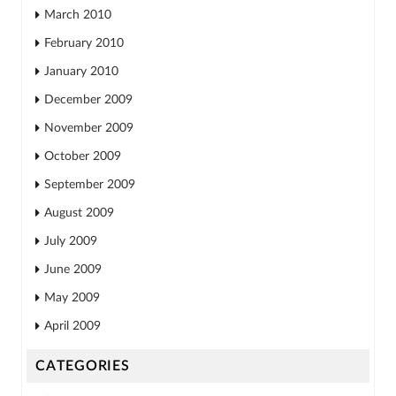
March 2010
February 2010
January 2010
December 2009
November 2009
October 2009
September 2009
August 2009
July 2009
June 2009
May 2009
April 2009
CATEGORIES