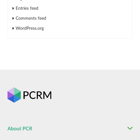
Entries feed
Comments feed
WordPress.org
About PCR