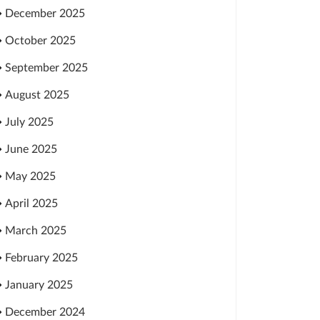
December 2025
October 2025
September 2025
August 2025
July 2025
June 2025
May 2025
April 2025
March 2025
February 2025
January 2025
December 2024