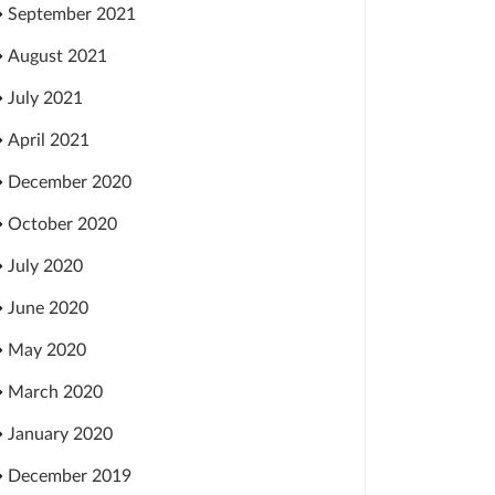
September 2021
August 2021
July 2021
April 2021
December 2020
October 2020
July 2020
June 2020
May 2020
March 2020
January 2020
December 2019