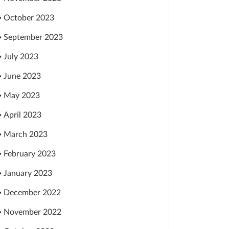
October 2023
September 2023
July 2023
June 2023
May 2023
April 2023
March 2023
February 2023
January 2023
December 2022
November 2022