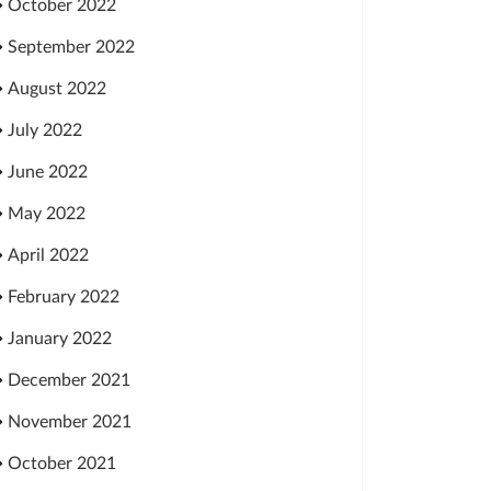
October 2022
September 2022
August 2022
July 2022
June 2022
May 2022
April 2022
February 2022
January 2022
December 2021
November 2021
October 2021