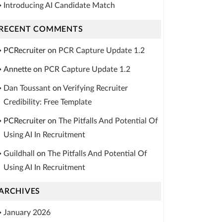
Introducing AI Candidate Match
RECENT COMMENTS
PCRecruiter
on
PCR Capture Update 1.2
Annette
on
PCR Capture Update 1.2
Dan Toussant
on
Verifying Recruiter
Credibility: Free Template
PCRecruiter
on
The Pitfalls And Potential Of
Using AI In Recruitment
Guildhall
on
The Pitfalls And Potential Of
Using AI In Recruitment
ARCHIVES
January 2026