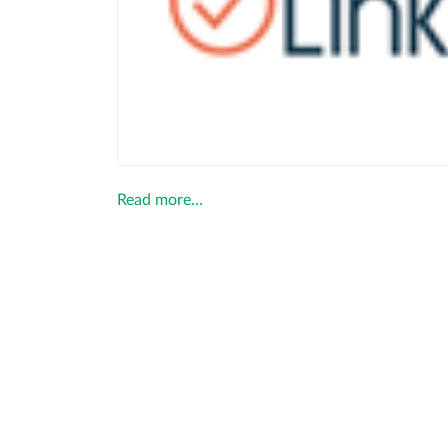
Read more…