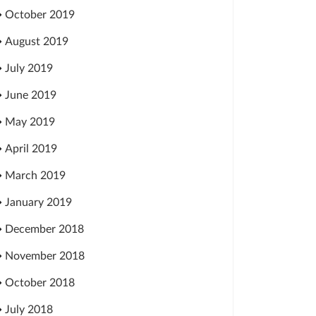
October 2019
August 2019
July 2019
June 2019
May 2019
April 2019
March 2019
January 2019
December 2018
November 2018
October 2018
July 2018