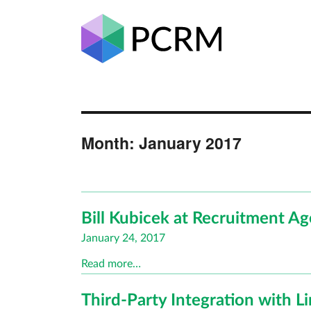
Month:
January 2017
Bill Kubicek at Recruitment A
Posted
January 24, 2017
on
Read more…
Third-Party Integration with 