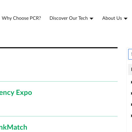
Why Choose PCR?
Discover Our Tech
About Us
gency Expo
LinkMatch