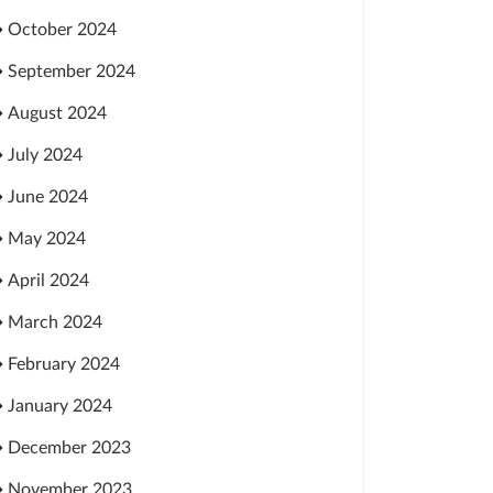
October 2024
September 2024
August 2024
July 2024
June 2024
May 2024
April 2024
March 2024
February 2024
January 2024
December 2023
November 2023