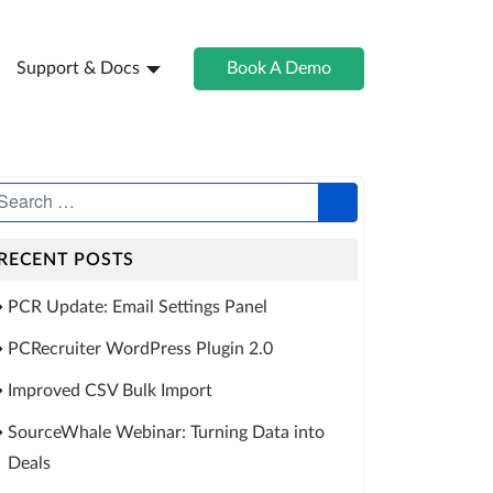
Support & Docs
Book A Demo
RECENT POSTS
PCR Update: Email Settings Panel
PCRecruiter WordPress Plugin 2.0
Improved CSV Bulk Import
SourceWhale Webinar: Turning Data into
Deals