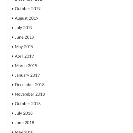
October 2019
August 2019
July 2019
June 2019
May 2019
April 2019
March 2019
January 2019
December 2018
November 2018
October 2018
July 2018
June 2018
May 2018