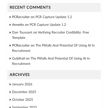
RECENT COMMENTS
PCRecruiter
on
PCR Capture Update 1.2
Annette
on
PCR Capture Update 1.2
Dan Toussant
on
Verifying Recruiter Credibility: Free
Template
PCRecruiter
on
The Pitfalls And Potential Of Using AI In
Recruitment
Guildhall
on
The Pitfalls And Potential Of Using AI In
Recruitment
ARCHIVES
January 2026
December 2025
October 2025
September 2025