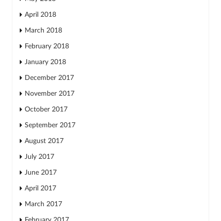
April 2018
March 2018
February 2018
January 2018
December 2017
November 2017
October 2017
September 2017
August 2017
July 2017
June 2017
April 2017
March 2017
February 2017