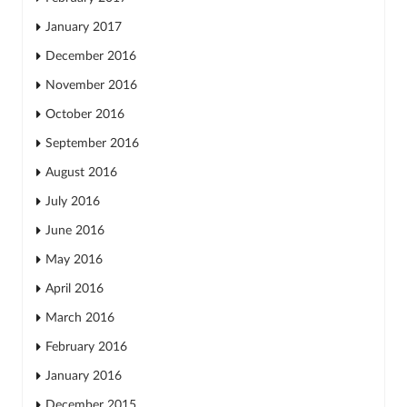
January 2017
December 2016
November 2016
October 2016
September 2016
August 2016
July 2016
June 2016
May 2016
April 2016
March 2016
February 2016
January 2016
December 2015