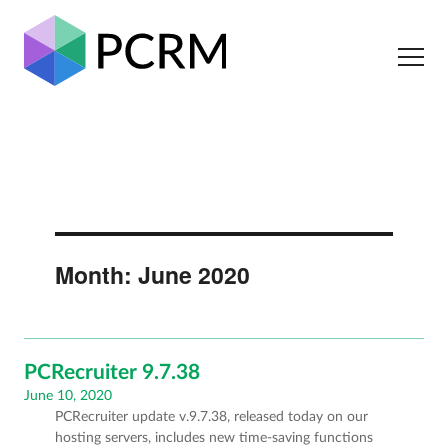
Month:
June 2020
PCRecruiter 9.7.38
Posted
June 10, 2020
PCRecruiter update v.9.7.38, released today on our
on
hosting servers, includes new time-saving functions