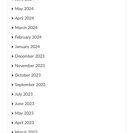
May 2024
April 2024
March 2024
February 2024
January 2024
December 2023
November 2023
October 2023
September 2023
July 2023
June 2023
May 2023
April 2023
March 2023