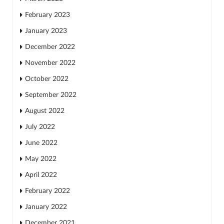
February 2023
January 2023
December 2022
November 2022
October 2022
September 2022
August 2022
July 2022
June 2022
May 2022
April 2022
February 2022
January 2022
December 2021