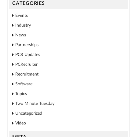
CATEGORIES
Events
Industry
News
Partnerships
PCR Updates
PCRecruiter
Recruitment
Software
Topics
Two Minute Tuesday
Uncategorized
Video
META