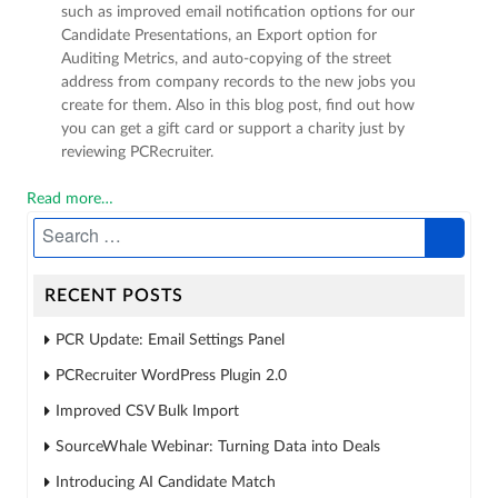
such as improved email notification options for our
Candidate Presentations, an Export option for
Auditing Metrics, and auto-copying of the street
address from company records to the new jobs you
create for them. Also in this blog post, find out how
you can get a gift card or support a charity just by
reviewing PCRecruiter.
Read more…
RECENT POSTS
PCR Update: Email Settings Panel
PCRecruiter WordPress Plugin 2.0
Improved CSV Bulk Import
SourceWhale Webinar: Turning Data into Deals
Introducing AI Candidate Match