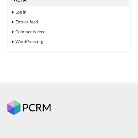
Log in
Entries feed
Comments feed
WordPress.org