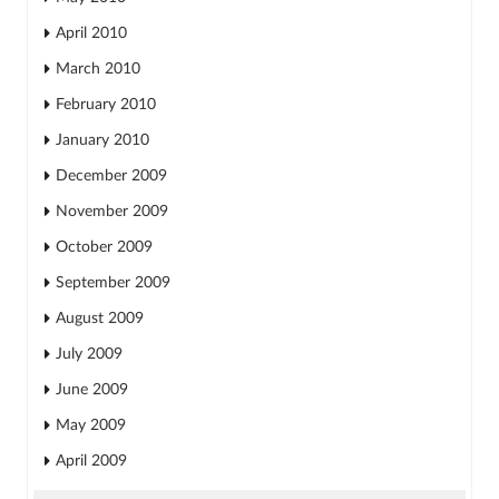
April 2010
March 2010
February 2010
January 2010
December 2009
November 2009
October 2009
September 2009
August 2009
July 2009
June 2009
May 2009
April 2009