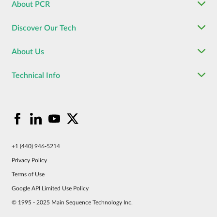
About PCR
Discover Our Tech
About Us
Technical Info
+1 (440) 946-5214
Privacy Policy
Terms of Use
Google API Limited Use Policy
© 1995 - 2025 Main Sequence Technology Inc.