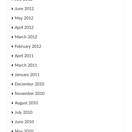
June 2012
May 2012
April 2012
March 2012
February 2012
April 2011
March 2011
January 2011
December 2010
November 2010
August 2010
July 2010
June 2010
May 2010