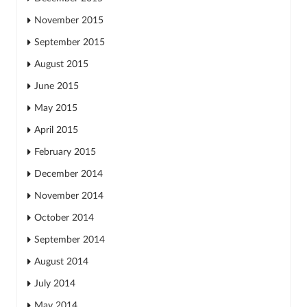
November 2015
September 2015
August 2015
June 2015
May 2015
April 2015
February 2015
December 2014
November 2014
October 2014
September 2014
August 2014
July 2014
May 2014