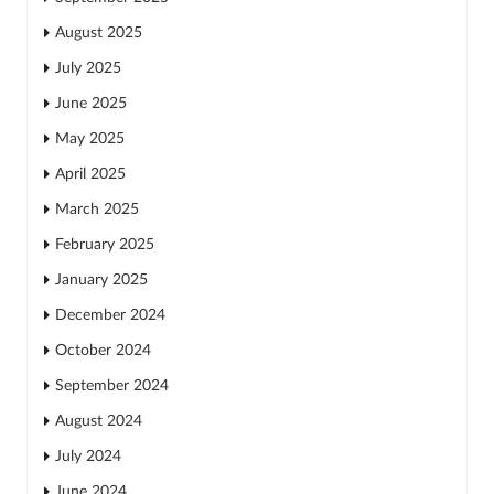
August 2025
July 2025
June 2025
May 2025
April 2025
March 2025
February 2025
January 2025
December 2024
October 2024
September 2024
August 2024
July 2024
June 2024