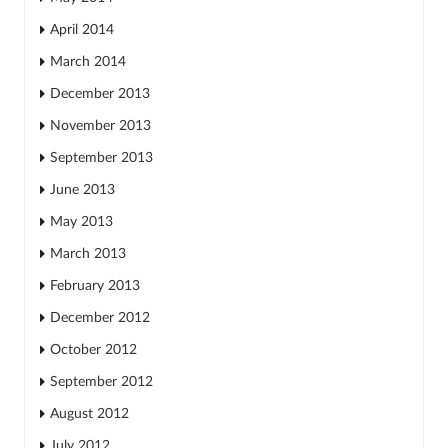
April 2014
March 2014
December 2013
November 2013
September 2013
June 2013
May 2013
March 2013
February 2013
December 2012
October 2012
September 2012
August 2012
July 2012