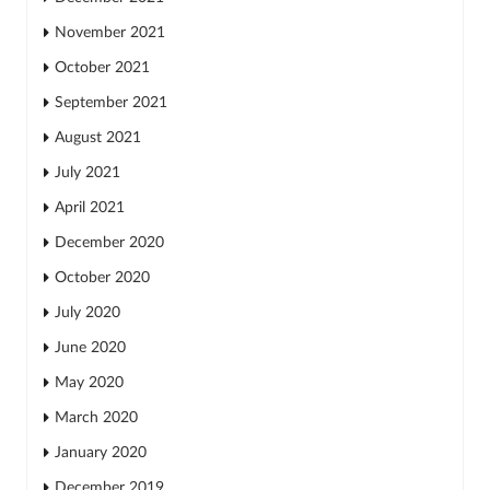
November 2021
October 2021
September 2021
August 2021
July 2021
April 2021
December 2020
October 2020
July 2020
June 2020
May 2020
March 2020
January 2020
December 2019