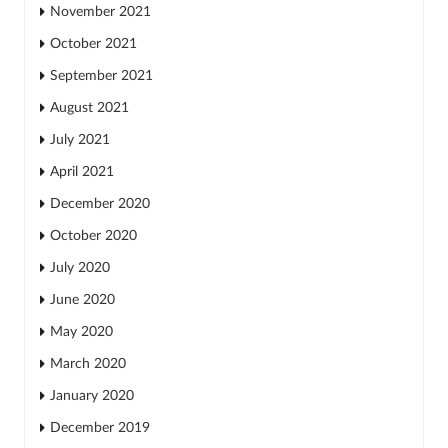
November 2021
October 2021
September 2021
August 2021
July 2021
April 2021
December 2020
October 2020
July 2020
June 2020
May 2020
March 2020
January 2020
December 2019