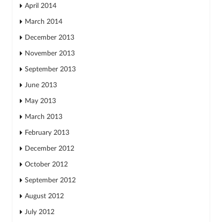
April 2014
March 2014
December 2013
November 2013
September 2013
June 2013
May 2013
March 2013
February 2013
December 2012
October 2012
September 2012
August 2012
July 2012