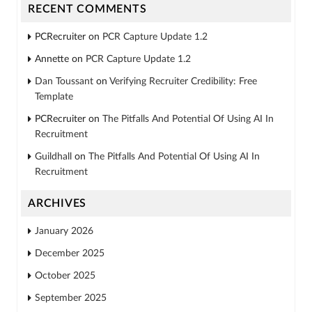
RECENT COMMENTS
PCRecruiter
on
PCR Capture Update 1.2
Annette
on
PCR Capture Update 1.2
Dan Toussant
on
Verifying Recruiter Credibility: Free
Template
PCRecruiter
on
The Pitfalls And Potential Of Using AI In
Recruitment
Guildhall
on
The Pitfalls And Potential Of Using AI In
Recruitment
ARCHIVES
January 2026
December 2025
October 2025
September 2025