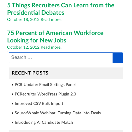
5 Things Recruiters Can Learn from the
Presidential Debates
Posted
October 18, 2012
Read more…
on
75 Percent of American Workforce
Looking for New Jobs
Posted
October 12, 2012
Read more…
on
RECENT POSTS
PCR Update: Email Settings Panel
PCRecruiter WordPress Plugin 2.0
Improved CSV Bulk Import
SourceWhale Webinar: Turning Data into Deals
Introducing AI Candidate Match