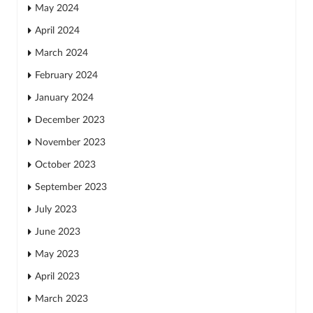
May 2024
April 2024
March 2024
February 2024
January 2024
December 2023
November 2023
October 2023
September 2023
July 2023
June 2023
May 2023
April 2023
March 2023