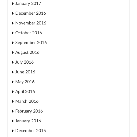
January 2017
December 2016
November 2016
October 2016
September 2016
August 2016
July 2016
June 2016
May 2016
April 2016
March 2016
February 2016
January 2016
December 2015