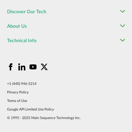
Discover Our Tech
About Us
Technical Info
+1 (440) 946-5214
Privacy Policy
Terms of Use
Google API Limited Use Policy
© 1995 - 2025 Main Sequence Technology Inc.