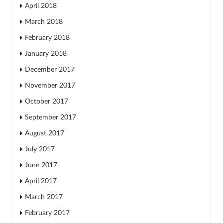
April 2018
March 2018
February 2018
January 2018
December 2017
November 2017
October 2017
September 2017
August 2017
July 2017
June 2017
April 2017
March 2017
February 2017