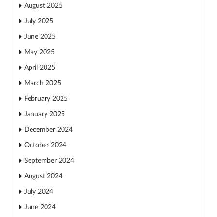
August 2025
July 2025
June 2025
May 2025
April 2025
March 2025
February 2025
January 2025
December 2024
October 2024
September 2024
August 2024
July 2024
June 2024