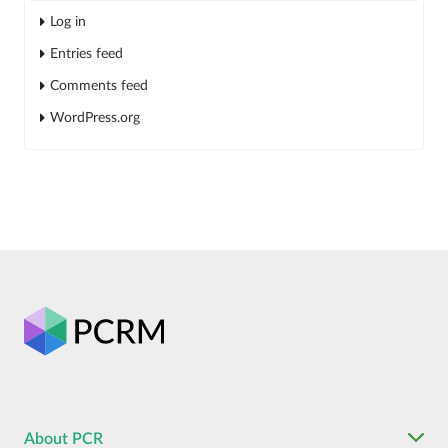
Log in
Entries feed
Comments feed
WordPress.org
About PCR