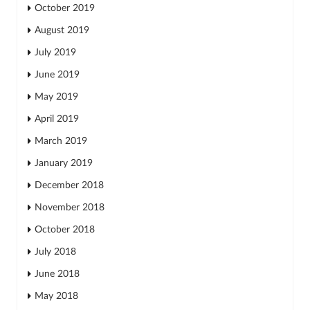
October 2019
August 2019
July 2019
June 2019
May 2019
April 2019
March 2019
January 2019
December 2018
November 2018
October 2018
July 2018
June 2018
May 2018