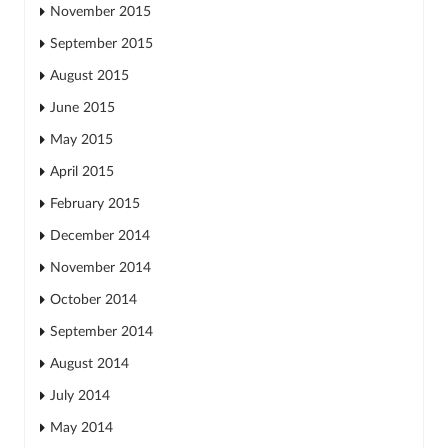
November 2015
September 2015
August 2015
June 2015
May 2015
April 2015
February 2015
December 2014
November 2014
October 2014
September 2014
August 2014
July 2014
May 2014