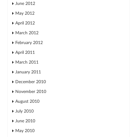
June 2012
May 2012
April 2012
March 2012
February 2012
April 2011
March 2011
January 2011
December 2010
November 2010
August 2010
July 2010
June 2010
May 2010