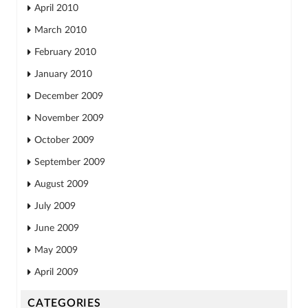
April 2010
March 2010
February 2010
January 2010
December 2009
November 2009
October 2009
September 2009
August 2009
July 2009
June 2009
May 2009
April 2009
CATEGORIES