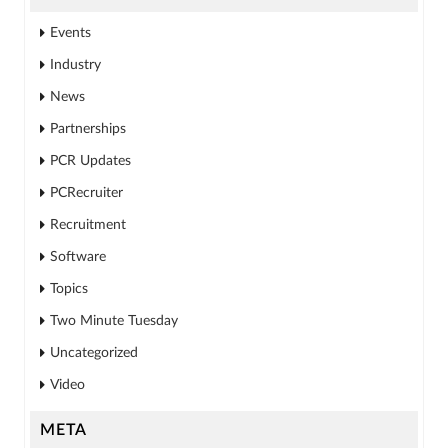
Events
Industry
News
Partnerships
PCR Updates
PCRecruiter
Recruitment
Software
Topics
Two Minute Tuesday
Uncategorized
Video
META