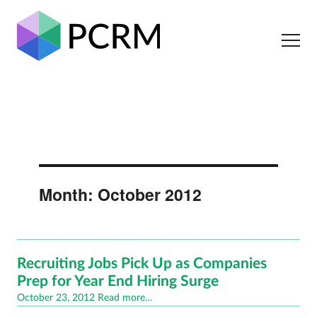
Month:
October 2012
Recruiting Jobs Pick Up as Companies
Prep for Year End Hiring Surge
Posted
October 23, 2012
Read more…
on