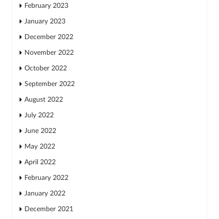
February 2023
January 2023
December 2022
November 2022
October 2022
September 2022
August 2022
July 2022
June 2022
May 2022
April 2022
February 2022
January 2022
December 2021