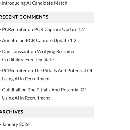
Introducing AI Candidate Match
RECENT COMMENTS
PCRecruiter
on
PCR Capture Update 1.2
Annette
on
PCR Capture Update 1.2
Dan Toussant
on
Verifying Recruiter
Credibility: Free Template
PCRecruiter
on
The Pitfalls And Potential Of
Using AI In Recruitment
Guildhall
on
The Pitfalls And Potential Of
Using AI In Recruitment
ARCHIVES
January 2026