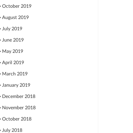
October 2019
August 2019
July 2019
June 2019
May 2019
April 2019
March 2019
January 2019
December 2018
November 2018
October 2018
July 2018