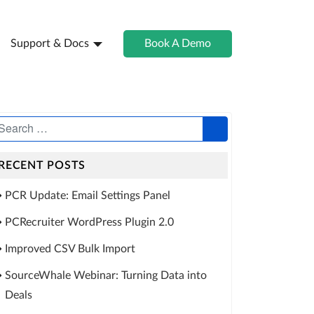
Support & Docs
Book A Demo
RECENT POSTS
PCR Update: Email Settings Panel
PCRecruiter WordPress Plugin 2.0
Improved CSV Bulk Import
SourceWhale Webinar: Turning Data into
Deals