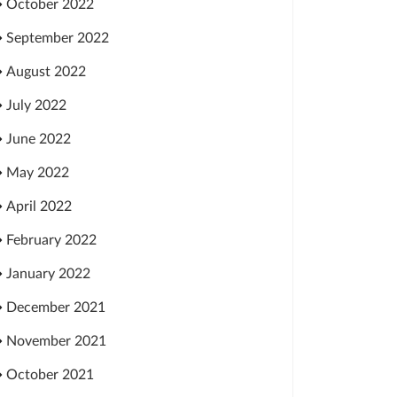
October 2022
September 2022
August 2022
July 2022
June 2022
May 2022
April 2022
February 2022
January 2022
December 2021
November 2021
October 2021