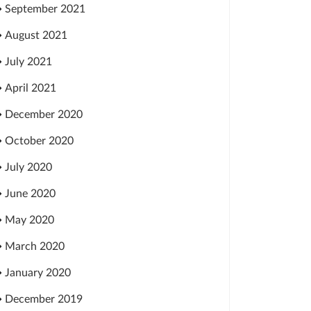
September 2021
August 2021
July 2021
April 2021
December 2020
October 2020
July 2020
June 2020
May 2020
March 2020
January 2020
December 2019