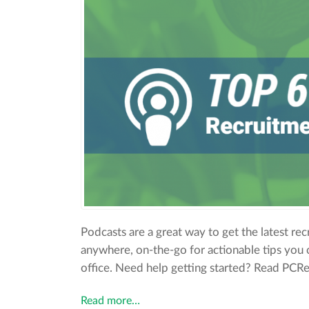
Podcasts are a great way to get the latest rec
anywhere, on-the-go for actionable tips you 
office. Need help getting started? Read PCRecr
Read more…