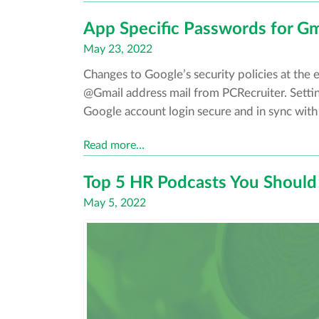
App Specific Passwords for Gm
Posted
May 23, 2022
on
Changes to Google’s security policies at the 
@Gmail address mail from PCRecruiter. Settin
Google account login secure and in sync with
Read more…
Top 5 HR Podcasts You Should 
Posted
May 5, 2022
on