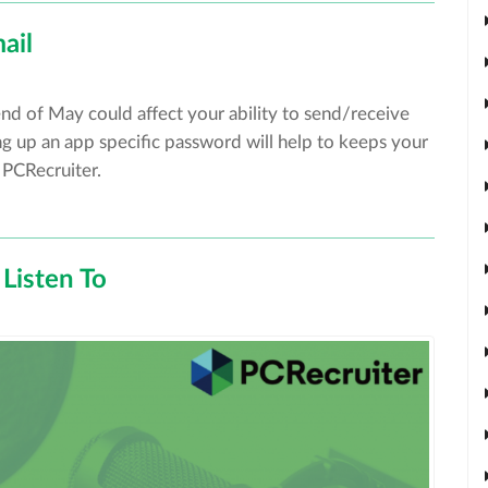
ail
end of May could affect your ability to send/receive
g up an app specific password will help to keeps your
 PCRecruiter.
Listen To