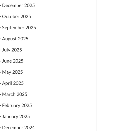
December 2025
October 2025
September 2025
August 2025
July 2025
June 2025
May 2025
April 2025
March 2025
February 2025
January 2025
December 2024