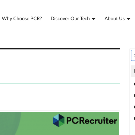
Why Choose PCR?
Discover Our Tech
About Us