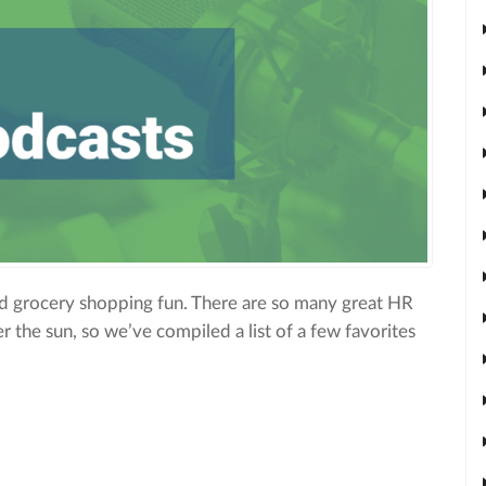
 grocery shopping fun. There are so many great HR
r the sun, so we’ve compiled a list of a few favorites