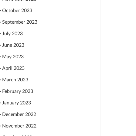
October 2023
September 2023
July 2023
June 2023
May 2023
April 2023
March 2023
February 2023
January 2023
December 2022
November 2022