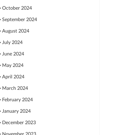
October 2024
September 2024
August 2024
July 2024
June 2024
May 2024
April 2024
March 2024
February 2024
January 2024
December 2023
November 2023