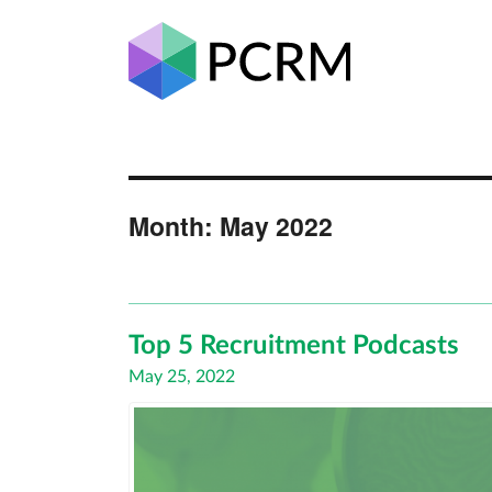
Month:
May 2022
Top 5 Recruitment Podcasts
Posted
May 25, 2022
on