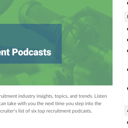
ruitment industry insights, topics, and trends. Listen
can take with you the next time you step into the
uiter’s list of six top recruitment podcasts.