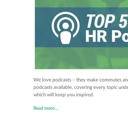
We love podcasts – they make commutes and
podcasts available, covering every topic unde
which will keep you inspired.
Read more…