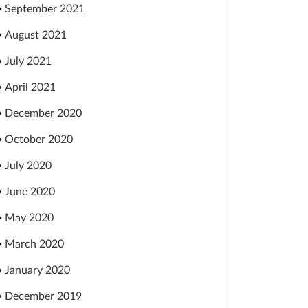
September 2021
August 2021
July 2021
April 2021
December 2020
October 2020
July 2020
June 2020
May 2020
March 2020
January 2020
December 2019