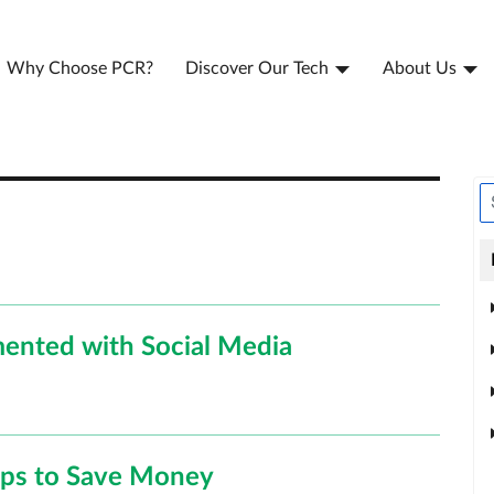
Why Choose PCR?
Discover Our Tech
About Us
ented with Social Media
ips to Save Money