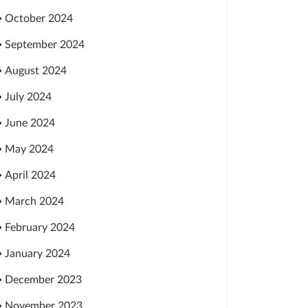
October 2024
September 2024
August 2024
July 2024
June 2024
May 2024
April 2024
March 2024
February 2024
January 2024
December 2023
November 2023