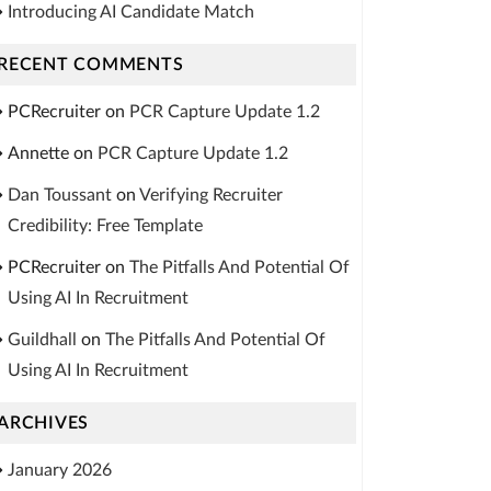
Introducing AI Candidate Match
RECENT COMMENTS
PCRecruiter
on
PCR Capture Update 1.2
Annette
on
PCR Capture Update 1.2
Dan Toussant
on
Verifying Recruiter
Credibility: Free Template
PCRecruiter
on
The Pitfalls And Potential Of
Using AI In Recruitment
Guildhall
on
The Pitfalls And Potential Of
Using AI In Recruitment
ARCHIVES
January 2026