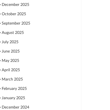
December 2025
October 2025
September 2025
August 2025
July 2025
June 2025
May 2025
April 2025
March 2025
February 2025
January 2025
December 2024