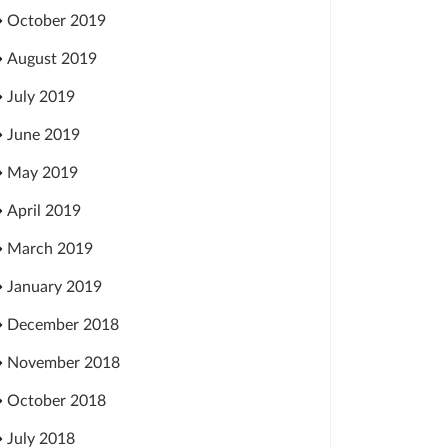
October 2019
August 2019
July 2019
June 2019
May 2019
April 2019
March 2019
January 2019
December 2018
November 2018
October 2018
July 2018