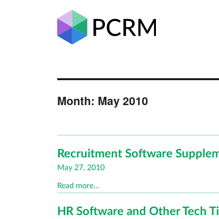
Month:
May 2010
Recruitment Software Supplem
Posted
May 27, 2010
on
Read more…
HR Software and Other Tech T