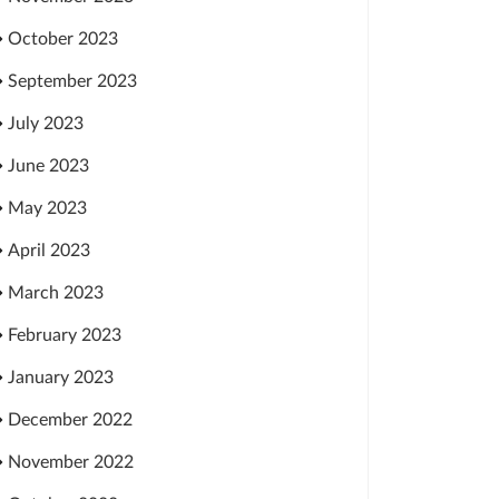
October 2023
September 2023
July 2023
June 2023
May 2023
April 2023
March 2023
February 2023
January 2023
December 2022
November 2022