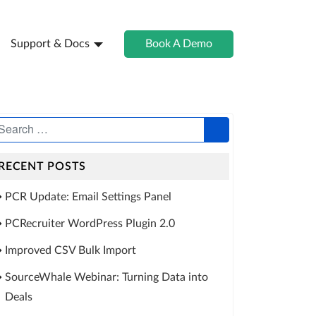
Support & Docs
Book A Demo
RECENT POSTS
PCR Update: Email Settings Panel
PCRecruiter WordPress Plugin 2.0
Improved CSV Bulk Import
SourceWhale Webinar: Turning Data into
Deals