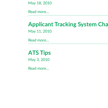
Posted
May 18, 2010
on
Read more…
Applicant Tracking System C
Posted
May 11, 2010
on
Read more…
ATS Tips
Posted
May 3, 2010
on
Read more…