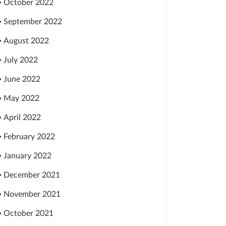
October 2022
September 2022
August 2022
July 2022
June 2022
May 2022
April 2022
February 2022
January 2022
December 2021
November 2021
October 2021