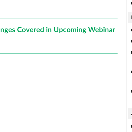
hanges Covered in Upcoming Webinar