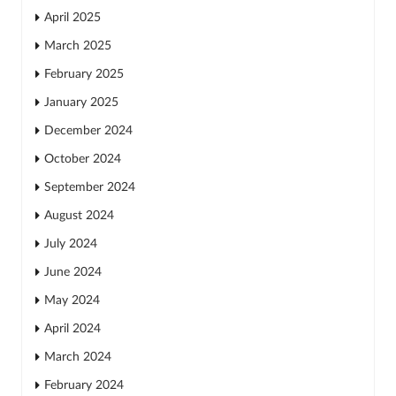
April 2025
March 2025
February 2025
January 2025
December 2024
October 2024
September 2024
August 2024
July 2024
June 2024
May 2024
April 2024
March 2024
February 2024