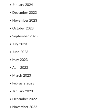
January 2024
December 2023
November 2023
October 2023
September 2023
July 2023
June 2023
May 2023
April 2023
March 2023
February 2023
January 2023
December 2022
November 2022