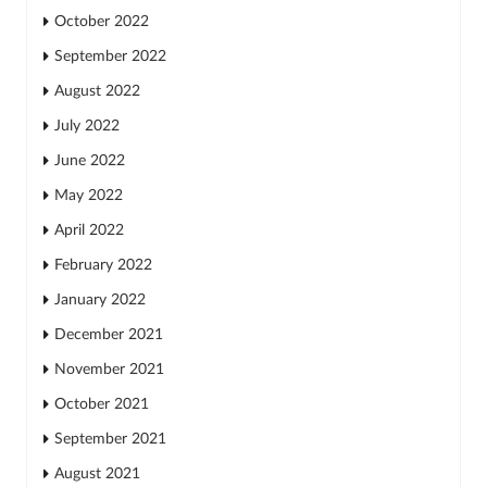
October 2022
September 2022
August 2022
July 2022
June 2022
May 2022
April 2022
February 2022
January 2022
December 2021
November 2021
October 2021
September 2021
August 2021