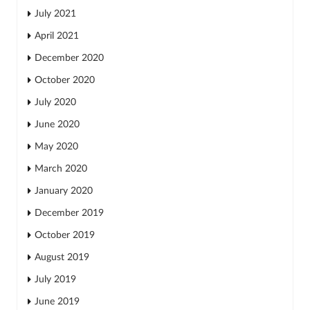
July 2021
April 2021
December 2020
October 2020
July 2020
June 2020
May 2020
March 2020
January 2020
December 2019
October 2019
August 2019
July 2019
June 2019