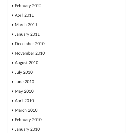
February 2012
April 2011
March 2011
January 2011
December 2010
November 2010
August 2010
July 2010
June 2010
May 2010
April 2010
March 2010
February 2010
January 2010