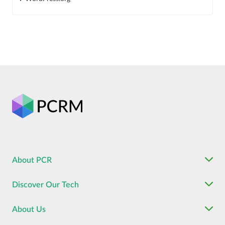
About PCR
Discover Our Tech
About Us