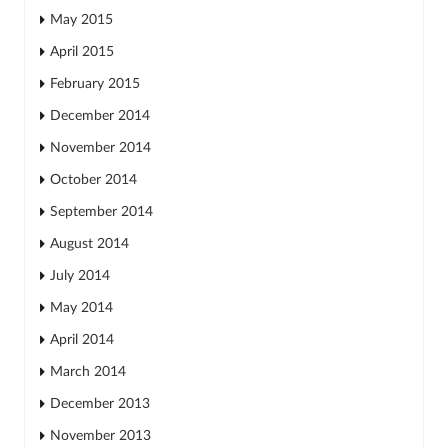
May 2015
April 2015
February 2015
December 2014
November 2014
October 2014
September 2014
August 2014
July 2014
May 2014
April 2014
March 2014
December 2013
November 2013