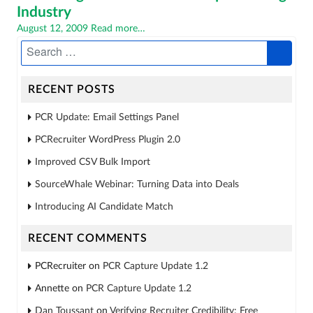
Industry
Posted
August 12, 2009
Read more…
on
RECENT POSTS
PCR Update: Email Settings Panel
PCRecruiter WordPress Plugin 2.0
Improved CSV Bulk Import
SourceWhale Webinar: Turning Data into Deals
Introducing AI Candidate Match
RECENT COMMENTS
PCRecruiter
on
PCR Capture Update 1.2
Annette
on
PCR Capture Update 1.2
Dan Toussant
on
Verifying Recruiter Credibility: Free