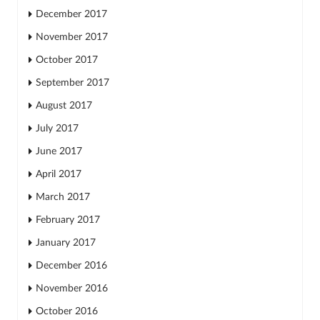
December 2017
November 2017
October 2017
September 2017
August 2017
July 2017
June 2017
April 2017
March 2017
February 2017
January 2017
December 2016
November 2016
October 2016