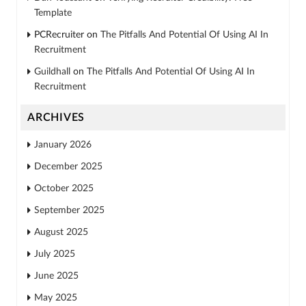
Template
PCRecruiter
on
The Pitfalls And Potential Of Using AI In
Recruitment
Guildhall
on
The Pitfalls And Potential Of Using AI In
Recruitment
ARCHIVES
January 2026
December 2025
October 2025
September 2025
August 2025
July 2025
June 2025
May 2025