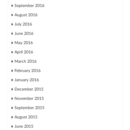
September 2016
August 2016
July 2016
June 2016
May 2016
April 2016
March 2016
February 2016
January 2016
December 2015
November 2015
September 2015
August 2015
June 2015