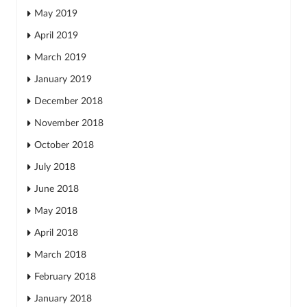
May 2019
April 2019
March 2019
January 2019
December 2018
November 2018
October 2018
July 2018
June 2018
May 2018
April 2018
March 2018
February 2018
January 2018