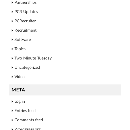
Partnerships
PCR Updates
PCRecruiter
Recruitment
Software
Topics
Two Minute Tuesday
Uncategorized
Video
META
Log in
Entries feed
Comments feed
WordPress.org