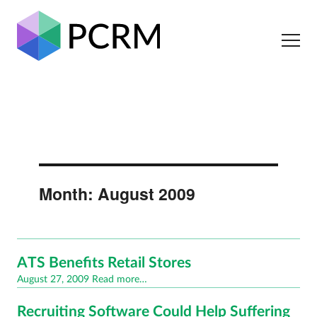
Month:
August 2009
ATS Benefits Retail Stores
Posted
August 27, 2009
Read more…
on
Recruiting Software Could Help Suffering