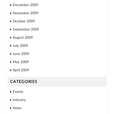
December 2009
November 2009
October 2009
September 2009
August 2009
July 2009
June 2009
May 2009
April 2009
CATEGORIES
Events
Industry
News