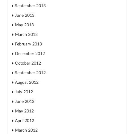
September 2013
June 2013
May 2013
March 2013
February 2013
December 2012
October 2012
September 2012
August 2012
July 2012
June 2012
May 2012
April 2012
March 2012