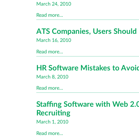
Posted
March 24, 2010
on
Read more…
ATS Companies, Users Should 
Posted
March 16, 2010
on
Read more…
HR Software Mistakes to Avoi
Posted
March 8, 2010
on
Read more…
Staffing Software with Web 2.0
Recruiting
Posted
March 1, 2010
on
Read more…