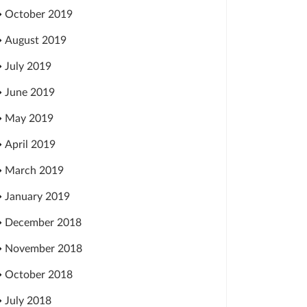
October 2019
August 2019
July 2019
June 2019
May 2019
April 2019
March 2019
January 2019
December 2018
November 2018
October 2018
July 2018