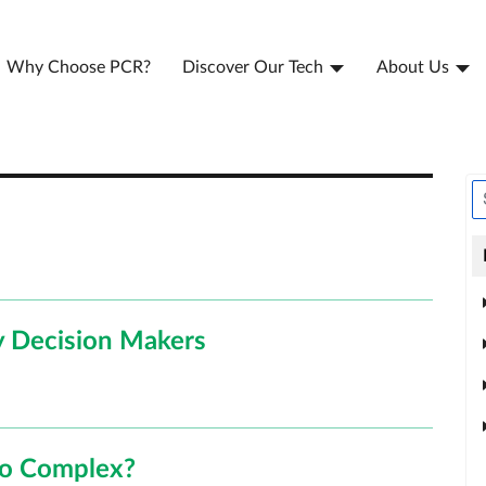
Why Choose PCR?
Discover Our Tech
About Us
 Decision Makers
oo Complex?