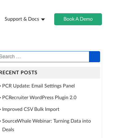
Support & Docs
Book A Demo
RECENT POSTS
PCR Update: Email Settings Panel
PCRecruiter WordPress Plugin 2.0
Improved CSV Bulk Import
SourceWhale Webinar: Turning Data into
Deals