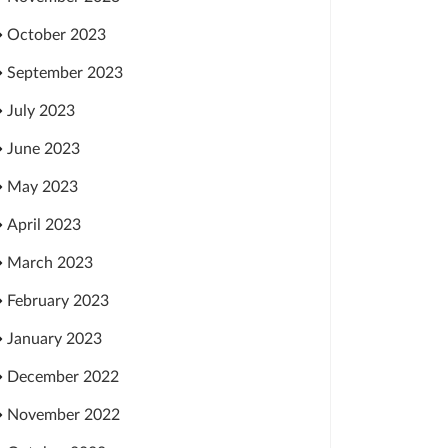
October 2023
September 2023
July 2023
June 2023
May 2023
April 2023
March 2023
February 2023
January 2023
December 2022
November 2022