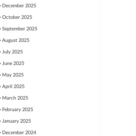
December 2025
October 2025
September 2025
August 2025
July 2025
June 2025
May 2025
April 2025
March 2025
February 2025
January 2025
December 2024