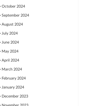
October 2024
September 2024
August 2024
July 2024
June 2024
May 2024
April 2024
March 2024
February 2024
January 2024
December 2023
November 2023