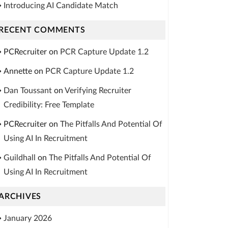
Introducing AI Candidate Match
RECENT COMMENTS
PCRecruiter
on
PCR Capture Update 1.2
Annette
on
PCR Capture Update 1.2
Dan Toussant
on
Verifying Recruiter
Credibility: Free Template
PCRecruiter
on
The Pitfalls And Potential Of
Using AI In Recruitment
Guildhall
on
The Pitfalls And Potential Of
Using AI In Recruitment
ARCHIVES
January 2026