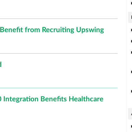
Benefit from Recruiting Upswing
d
 Integration Benefits Healthcare