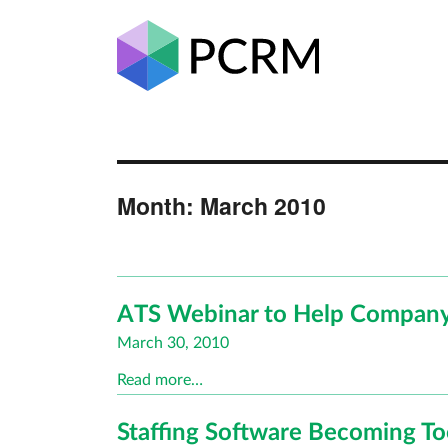
Month:
March 2010
ATS Webinar to Help Company
Posted
March 30, 2010
on
Read more…
Staffing Software Becoming T