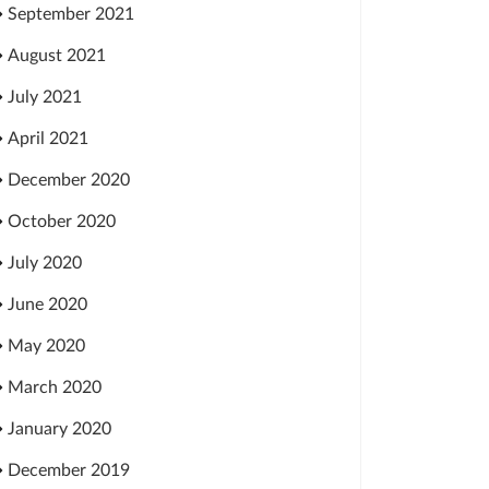
September 2021
August 2021
July 2021
April 2021
December 2020
October 2020
July 2020
June 2020
May 2020
March 2020
January 2020
December 2019