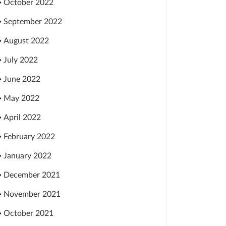
October 2022
September 2022
August 2022
July 2022
June 2022
May 2022
April 2022
February 2022
January 2022
December 2021
November 2021
October 2021