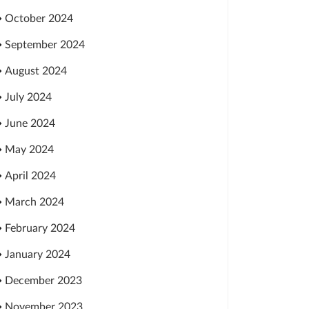
October 2024
September 2024
August 2024
July 2024
June 2024
May 2024
April 2024
March 2024
February 2024
January 2024
December 2023
November 2023