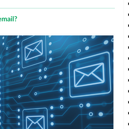
email?