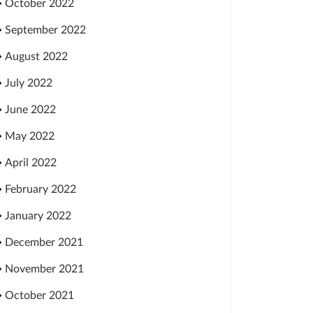
October 2022
September 2022
August 2022
July 2022
June 2022
May 2022
April 2022
February 2022
January 2022
December 2021
November 2021
October 2021