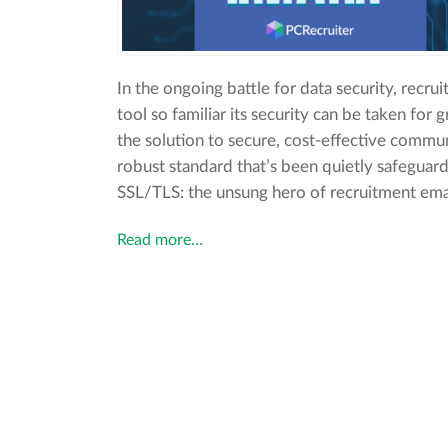
In the ongoing battle for data security, recru
tool so familiar its security can be taken for 
the solution to secure, cost-effective commun
robust standard that’s been quietly safegua
SSL/TLS: the unsung hero of recruitment emai
Read more…