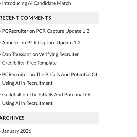
Introducing AI Candidate Match
RECENT COMMENTS
PCRecruiter
on
PCR Capture Update 1.2
Annette
on
PCR Capture Update 1.2
Dan Toussant
on
Verifying Recruiter
Credibility: Free Template
PCRecruiter
on
The Pitfalls And Potential Of
Using AI In Recruitment
Guildhall
on
The Pitfalls And Potential Of
Using AI In Recruitment
ARCHIVES
January 2026