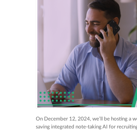
On December 12, 2024, we’ll be hosting a we
saving integrated note-taking AI for recruiti