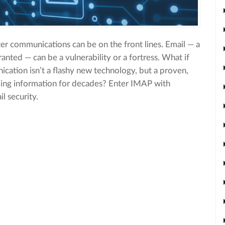
iter communications can be on the front lines. Email — a
granted — can be a vulnerability or a fortress. What if
ication isn’t a flashy new technology, but a proven,
rding information for decades? Enter IMAP with
l security.