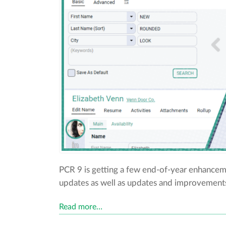
PCR 9 is getting a few end-of-year enhancemen
updates as well as updates and improvements
Read more…