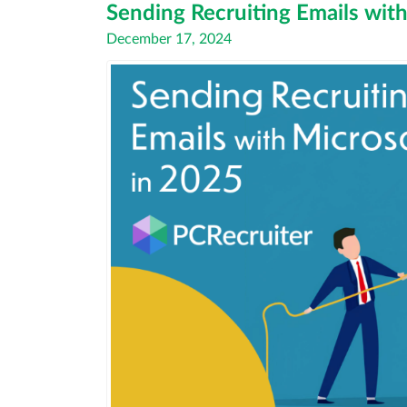
Sending Recruiting Emails wit
Posted
December 17, 2024
on