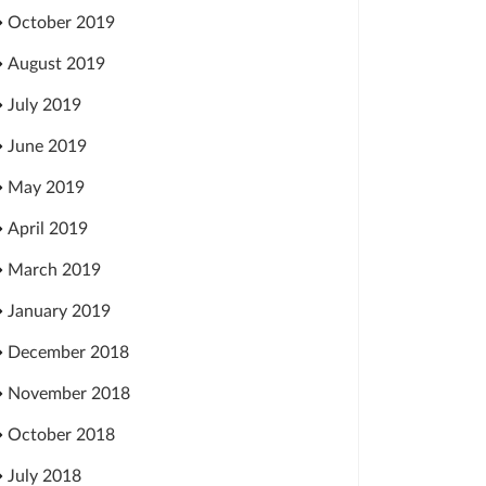
October 2019
August 2019
July 2019
June 2019
May 2019
April 2019
March 2019
January 2019
December 2018
November 2018
October 2018
July 2018