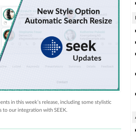
ts in this week’s release, including some stylistic
 to our integration with SEEK.