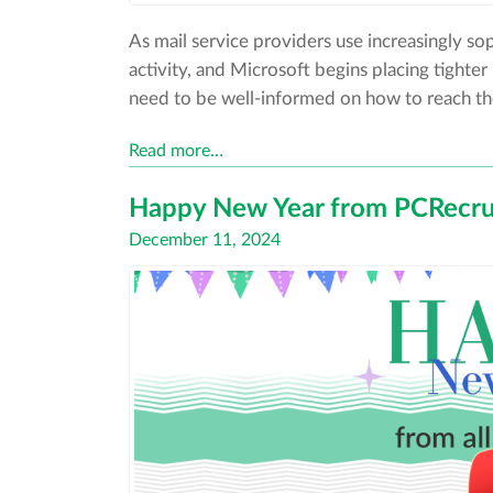
As mail service providers use increasingly sop
activity, and Microsoft begins placing tighte
need to be well-informed on how to reach the
Read more…
Happy New Year from PCRecrui
Posted
December 11, 2024
on