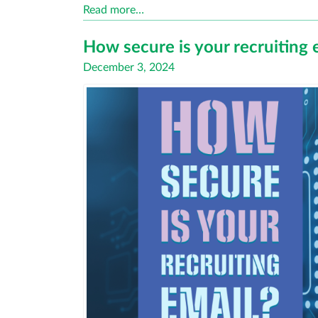
Read more…
How secure is your recruiting 
Posted
December 3, 2024
on