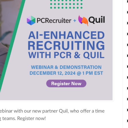
binar with our new partner Quil, who offer a time
ng teams. Register now!