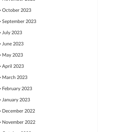
October 2023
September 2023
July 2023
June 2023
May 2023
April 2023
March 2023
February 2023
January 2023
December 2022
November 2022