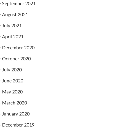
September 2021
August 2021
July 2021
April 2021
December 2020
October 2020
July 2020
June 2020
May 2020
March 2020
January 2020
December 2019