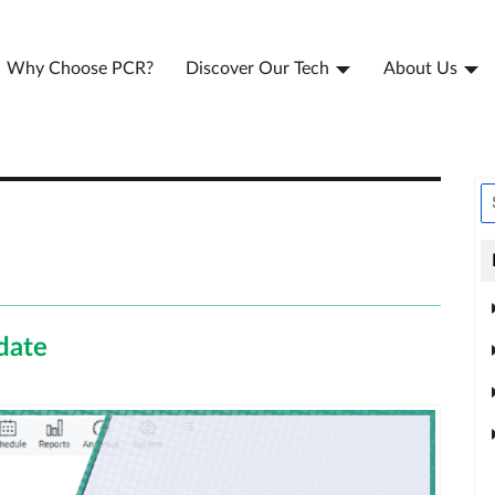
Why Choose PCR?
Discover Our Tech
About Us
date