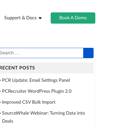
Support & Docs
Book A Demo
RECENT POSTS
PCR Update: Email Settings Panel
PCRecruiter WordPress Plugin 2.0
Improved CSV Bulk Import
SourceWhale Webinar: Turning Data into
Deals