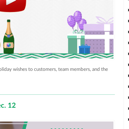
holiday wishes to customers, team members, and the
c. 12