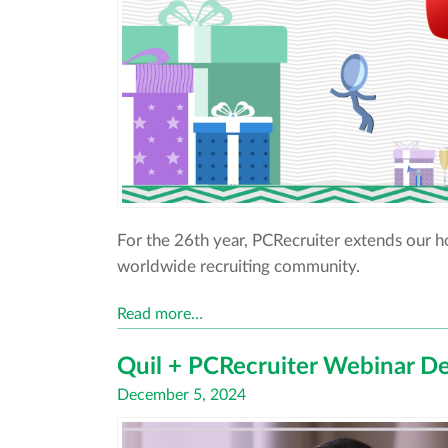
For the 26th year, PCRecruiter extends our 
worldwide recruiting community.
Read more…
Quil + PCRecruiter Webinar De
Posted
December 5, 2024
on