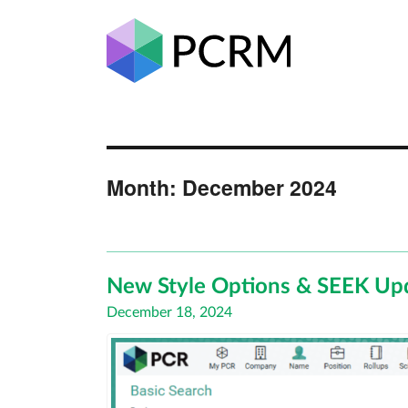
Month:
December 2024
New Style Options & SEEK Up
Posted
December 18, 2024
on