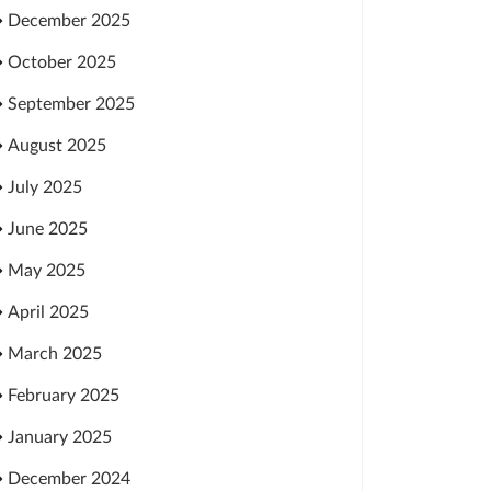
December 2025
October 2025
September 2025
August 2025
July 2025
June 2025
May 2025
April 2025
March 2025
February 2025
January 2025
December 2024