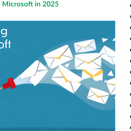
h Microsoft in 2025