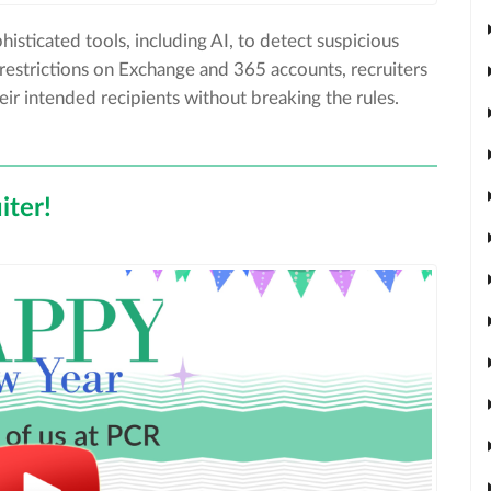
histicated tools, including AI, to detect suspicious
r restrictions on Exchange and 365 accounts, recruiters
ir intended recipients without breaking the rules.
ter!