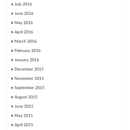
July 2016
June 2016
May 2016
April 2016
March 2016
February 2016
January 2016
December 2015
November 2015
September 2015
August 2015
June 2015
May 2015
April 2015