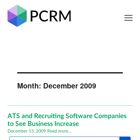
Month:
December 2009
ATS and Recruiting Software Companies
to See Business Increase
Posted
December 15, 2009
Read more…
on