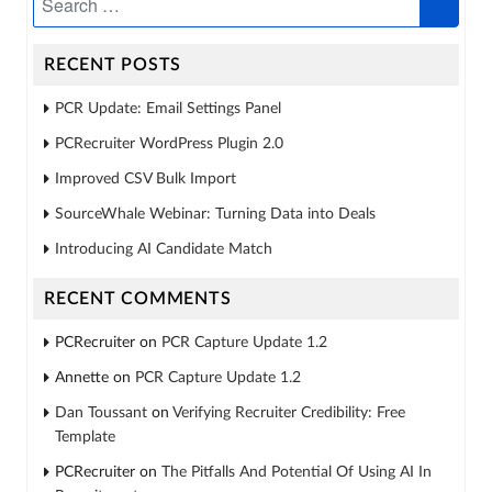
RECENT POSTS
PCR Update: Email Settings Panel
PCRecruiter WordPress Plugin 2.0
Improved CSV Bulk Import
SourceWhale Webinar: Turning Data into Deals
Introducing AI Candidate Match
RECENT COMMENTS
PCRecruiter
on
PCR Capture Update 1.2
Annette
on
PCR Capture Update 1.2
Dan Toussant
on
Verifying Recruiter Credibility: Free
Template
PCRecruiter
on
The Pitfalls And Potential Of Using AI In