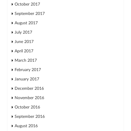
October 2017
September 2017
August 2017
July 2017
June 2017
April 2017
March 2017
February 2017
January 2017
December 2016
November 2016
October 2016
September 2016
August 2016