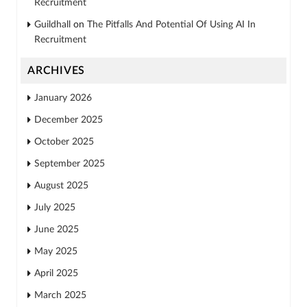
Recruitment
Guildhall
on
The Pitfalls And Potential Of Using AI In
Recruitment
ARCHIVES
January 2026
December 2025
October 2025
September 2025
August 2025
July 2025
June 2025
May 2025
April 2025
March 2025