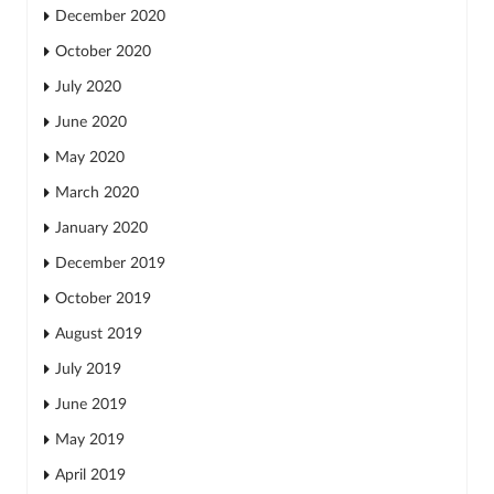
December 2020
October 2020
July 2020
June 2020
May 2020
March 2020
January 2020
December 2019
October 2019
August 2019
July 2019
June 2019
May 2019
April 2019