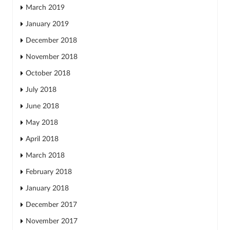
March 2019
January 2019
December 2018
November 2018
October 2018
July 2018
June 2018
May 2018
April 2018
March 2018
February 2018
January 2018
December 2017
November 2017