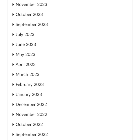
November 2023
October 2023
September 2023
July 2023
June 2023
May 2023
April 2023
March 2023
February 2023
January 2023
December 2022
November 2022
October 2022
September 2022