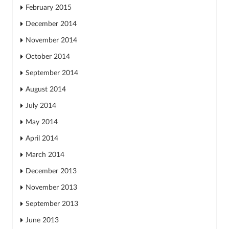
February 2015
December 2014
November 2014
October 2014
September 2014
August 2014
July 2014
May 2014
April 2014
March 2014
December 2013
November 2013
September 2013
June 2013