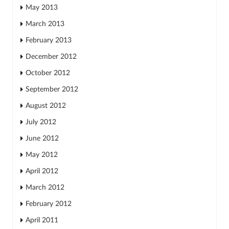
May 2013
March 2013
February 2013
December 2012
October 2012
September 2012
August 2012
July 2012
June 2012
May 2012
April 2012
March 2012
February 2012
April 2011