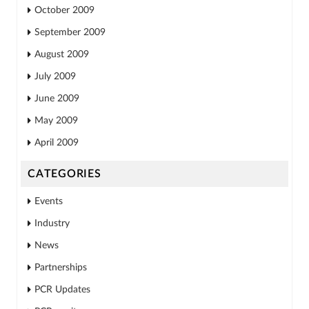
October 2009
September 2009
August 2009
July 2009
June 2009
May 2009
April 2009
CATEGORIES
Events
Industry
News
Partnerships
PCR Updates