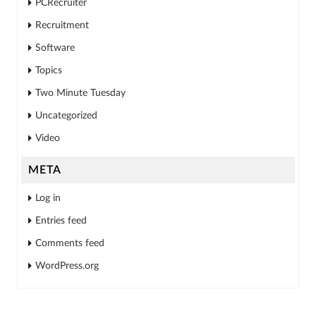
PCRecruiter
Recruitment
Software
Topics
Two Minute Tuesday
Uncategorized
Video
META
Log in
Entries feed
Comments feed
WordPress.org