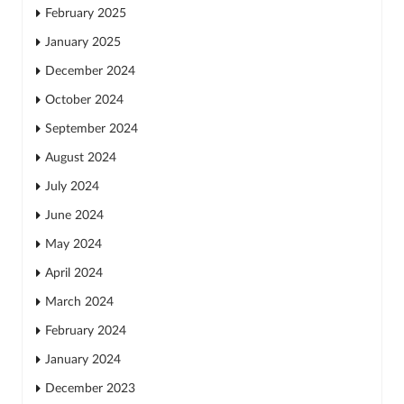
February 2025
January 2025
December 2024
October 2024
September 2024
August 2024
July 2024
June 2024
May 2024
April 2024
March 2024
February 2024
January 2024
December 2023