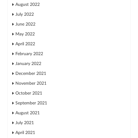
August 2022
July 2022
June 2022
May 2022
April 2022
February 2022
January 2022
December 2021
November 2021
October 2021
September 2021
August 2021
July 2021
April 2021