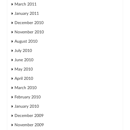
March 2011
January 2011
December 2010
November 2010
August 2010
July 2010
June 2010
May 2010
April 2010
March 2010
February 2010
January 2010
December 2009
November 2009