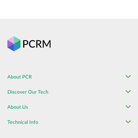
About PCR
Discover Our Tech
About Us
Technical Info