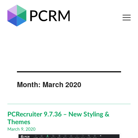
Month:
March 2020
PCRecruiter 9.7.36 – New Styling &
Themes
Posted
March 9, 2020
on