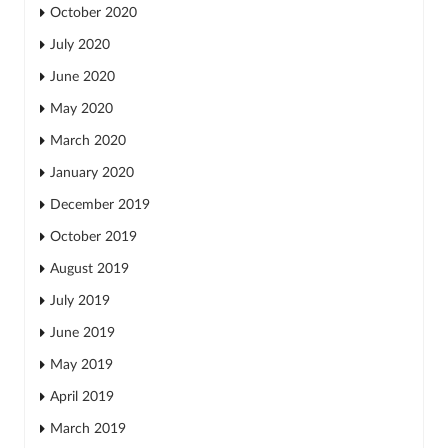
October 2020
July 2020
June 2020
May 2020
March 2020
January 2020
December 2019
October 2019
August 2019
July 2019
June 2019
May 2019
April 2019
March 2019