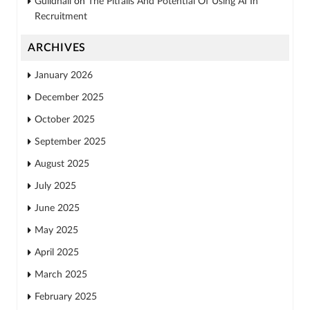
Guildhall
on
The Pitfalls And Potential Of Using AI In
Recruitment
ARCHIVES
January 2026
December 2025
October 2025
September 2025
August 2025
July 2025
June 2025
May 2025
April 2025
March 2025
February 2025