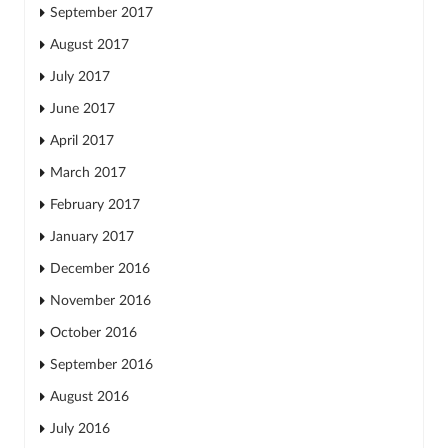
September 2017
August 2017
July 2017
June 2017
April 2017
March 2017
February 2017
January 2017
December 2016
November 2016
October 2016
September 2016
August 2016
July 2016