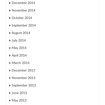
December 2014
November 2014
October 2014
September 2014
August 2014
July 2014
May 2014
April 2014
March 2014
December 2013
November 2013
September 2013
June 2013
May 2013