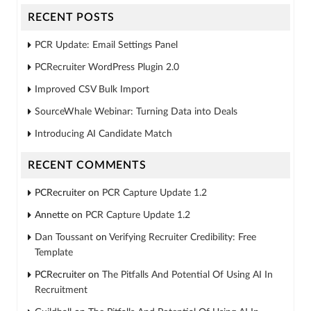
RECENT POSTS
PCR Update: Email Settings Panel
PCRecruiter WordPress Plugin 2.0
Improved CSV Bulk Import
SourceWhale Webinar: Turning Data into Deals
Introducing AI Candidate Match
RECENT COMMENTS
PCRecruiter
on
PCR Capture Update 1.2
Annette
on
PCR Capture Update 1.2
Dan Toussant
on
Verifying Recruiter Credibility: Free
Template
PCRecruiter
on
The Pitfalls And Potential Of Using AI In
Recruitment