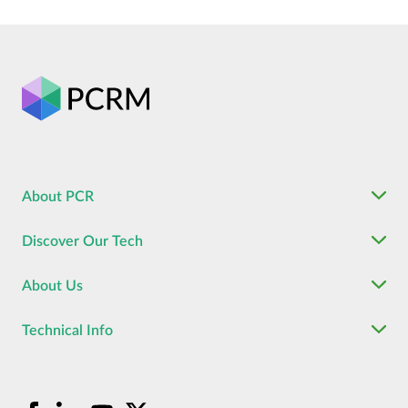
About PCR
Discover Our Tech
About Us
Technical Info