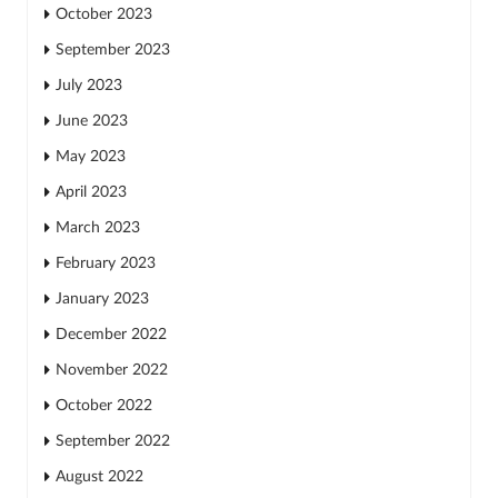
October 2023
September 2023
July 2023
June 2023
May 2023
April 2023
March 2023
February 2023
January 2023
December 2022
November 2022
October 2022
September 2022
August 2022