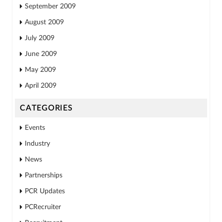
September 2009
August 2009
July 2009
June 2009
May 2009
April 2009
CATEGORIES
Events
Industry
News
Partnerships
PCR Updates
PCRecruiter