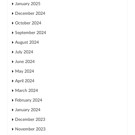
January 2025
December 2024
October 2024
September 2024
August 2024
July 2024
June 2024
May 2024
April 2024
March 2024
February 2024
January 2024
December 2023
November 2023