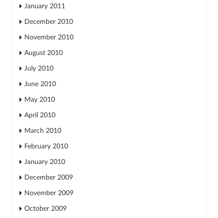
January 2011
December 2010
November 2010
August 2010
July 2010
June 2010
May 2010
April 2010
March 2010
February 2010
January 2010
December 2009
November 2009
October 2009