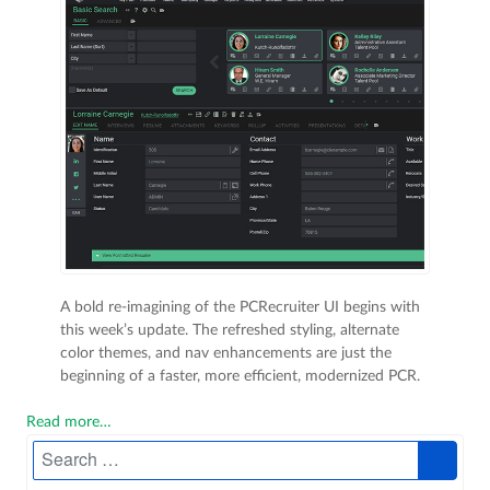
A bold re-imagining of the PCRecruiter UI begins with
this week’s update. The refreshed styling, alternate
color themes, and nav enhancements are just the
beginning of a faster, more efficient, modernized PCR.
Read more…