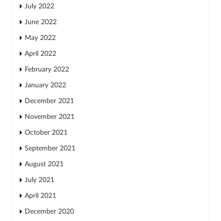
July 2022
June 2022
May 2022
April 2022
February 2022
January 2022
December 2021
November 2021
October 2021
September 2021
August 2021
July 2021
April 2021
December 2020