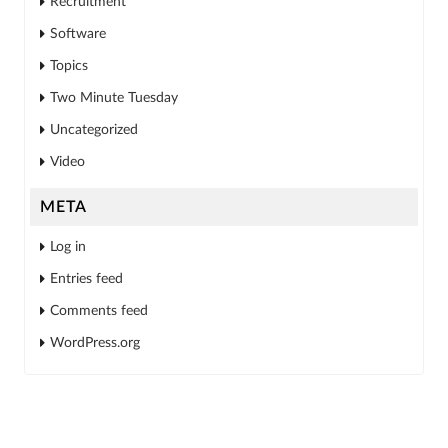
Recruitment
Software
Topics
Two Minute Tuesday
Uncategorized
Video
META
Log in
Entries feed
Comments feed
WordPress.org