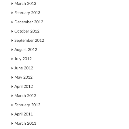
March 2013
February 2013
December 2012
October 2012
September 2012
August 2012
July 2012
June 2012
May 2012
April 2012
March 2012
February 2012
April 2011
March 2011