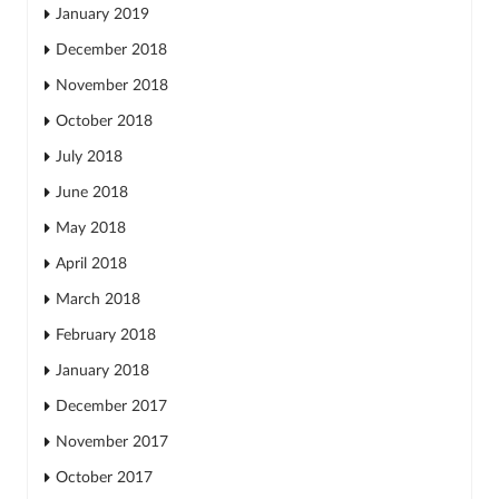
January 2019
December 2018
November 2018
October 2018
July 2018
June 2018
May 2018
April 2018
March 2018
February 2018
January 2018
December 2017
November 2017
October 2017