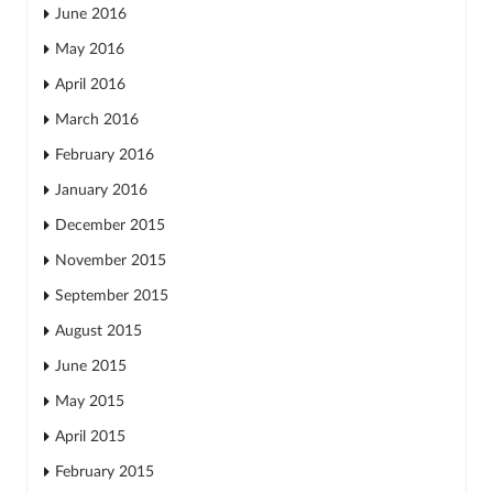
June 2016
May 2016
April 2016
March 2016
February 2016
January 2016
December 2015
November 2015
September 2015
August 2015
June 2015
May 2015
April 2015
February 2015