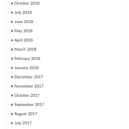
October 2018
July 2018
June 2018
May 2018
April 2018
March 2018
February 2018
January 2018
December 2017
November 2017
October 2017
September 2017
August 2017
July 2017