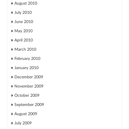
August 2010
July 2010
June 2010
May 2010
April 2010
March 2010
February 2010
January 2010
December 2009
November 2009
October 2009
September 2009
August 2009
July 2009