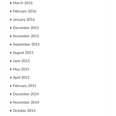
March 2016
February 2016
January 2016
December 2015
November 2015
September 2015
August 2015
June 2015
May 2015
April 2015
February 2015
December 2014
November 2014
October 2014