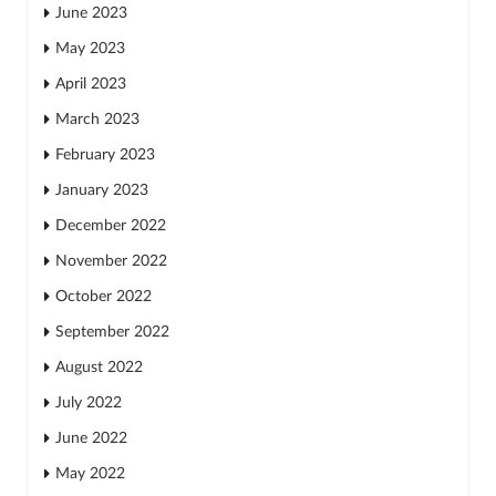
June 2023
May 2023
April 2023
March 2023
February 2023
January 2023
December 2022
November 2022
October 2022
September 2022
August 2022
July 2022
June 2022
May 2022