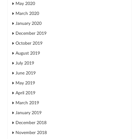
May 2020
March 2020
January 2020
December 2019
October 2019
August 2019
July 2019
June 2019
May 2019
April 2019
March 2019
January 2019
December 2018
November 2018