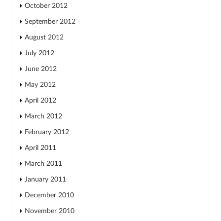
October 2012
September 2012
August 2012
July 2012
June 2012
May 2012
April 2012
March 2012
February 2012
April 2011
March 2011
January 2011
December 2010
November 2010