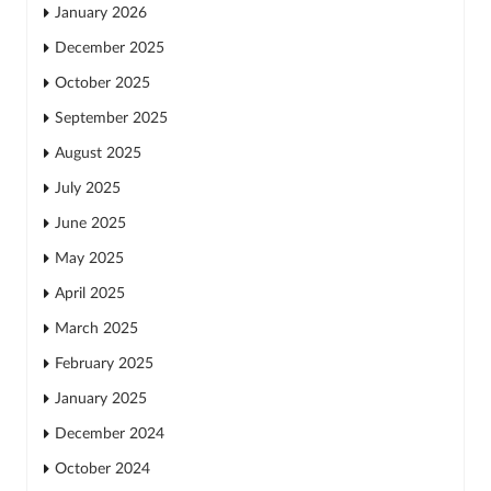
January 2026
December 2025
October 2025
September 2025
August 2025
July 2025
June 2025
May 2025
April 2025
March 2025
February 2025
January 2025
December 2024
October 2024