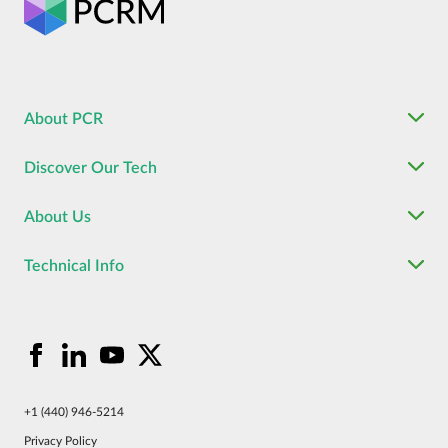
About PCR
Discover Our Tech
About Us
Technical Info
+1 (440) 946-5214
Privacy Policy