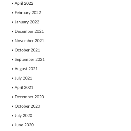
April 2022
February 2022
January 2022
December 2021
November 2021
October 2021
September 2021
August 2021
July 2021
April 2021
December 2020
October 2020
July 2020
June 2020