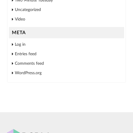
Two Minute Tuesday
Uncategorized
Video
META
Log in
Entries feed
Comments feed
WordPress.org