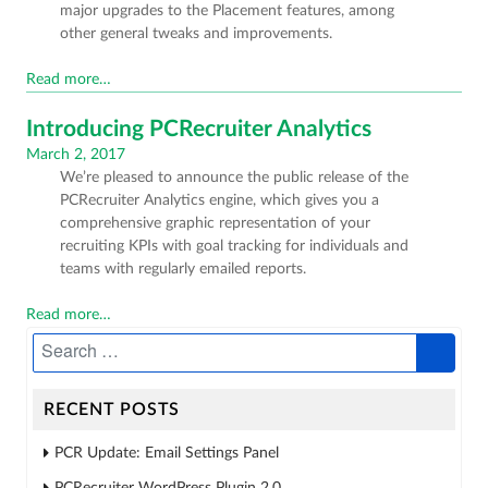
major upgrades to the Placement features, among
other general tweaks and improvements.
Read more…
Introducing PCRecruiter Analytics
Posted
March 2, 2017
We’re pleased to announce the public release of the
on
PCRecruiter Analytics engine, which gives you a
comprehensive graphic representation of your
recruiting KPIs with goal tracking for individuals and
teams with regularly emailed reports.
Read more…
RECENT POSTS
PCR Update: Email Settings Panel
PCRecruiter WordPress Plugin 2.0