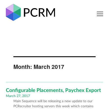
Month:
March 2017
Configurable Placements, Paychex Export
Posted
March 27, 2017
Main Sequence will be releasing a new update to our
on
PCRecruiter hosting servers this week which contains