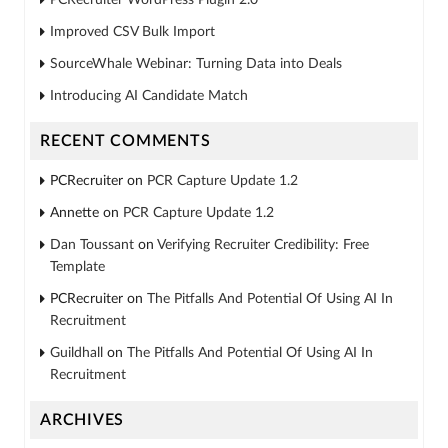
Improved CSV Bulk Import
SourceWhale Webinar: Turning Data into Deals
Introducing AI Candidate Match
RECENT COMMENTS
PCRecruiter
on
PCR Capture Update 1.2
Annette
on
PCR Capture Update 1.2
Dan Toussant
on
Verifying Recruiter Credibility: Free
Template
PCRecruiter
on
The Pitfalls And Potential Of Using AI In
Recruitment
Guildhall
on
The Pitfalls And Potential Of Using AI In
Recruitment
ARCHIVES