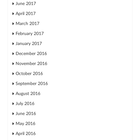
June 2017
April 2017
March 2017
February 2017
January 2017
December 2016
November 2016
October 2016
September 2016
August 2016
July 2016
June 2016
May 2016
April 2016