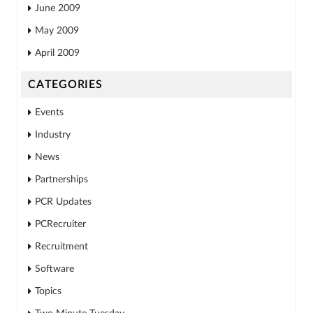
June 2009
May 2009
April 2009
CATEGORIES
Events
Industry
News
Partnerships
PCR Updates
PCRecruiter
Recruitment
Software
Topics