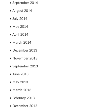
September 2014
August 2014
July 2014
May 2014
April 2014
March 2014
December 2013
November 2013
September 2013
June 2013
May 2013
March 2013
February 2013
December 2012