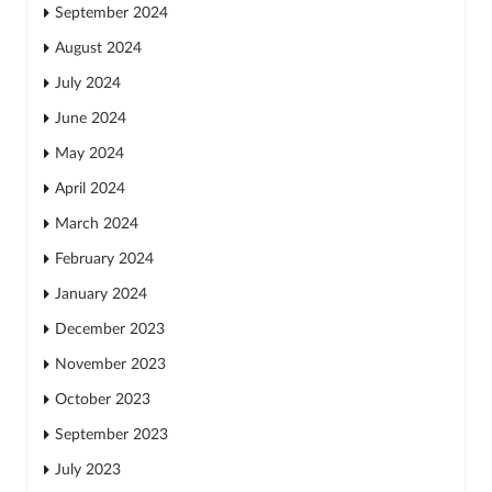
September 2024
August 2024
July 2024
June 2024
May 2024
April 2024
March 2024
February 2024
January 2024
December 2023
November 2023
October 2023
September 2023
July 2023