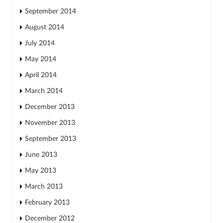
September 2014
August 2014
July 2014
May 2014
April 2014
March 2014
December 2013
November 2013
September 2013
June 2013
May 2013
March 2013
February 2013
December 2012