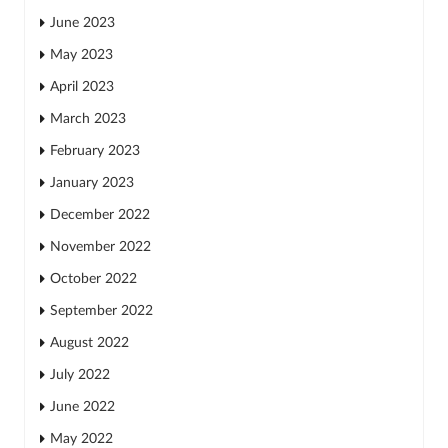
June 2023
May 2023
April 2023
March 2023
February 2023
January 2023
December 2022
November 2022
October 2022
September 2022
August 2022
July 2022
June 2022
May 2022