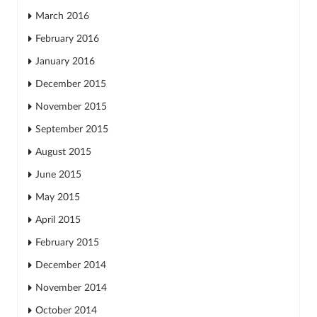
March 2016
February 2016
January 2016
December 2015
November 2015
September 2015
August 2015
June 2015
May 2015
April 2015
February 2015
December 2014
November 2014
October 2014