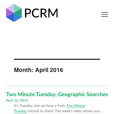
Month:
April 2016
Two Minute Tuesday: Geographic Searches
Posted
April 26, 2016
It’s Tuesday, and we have a fresh
Two Minute
on
Tuesday
tutorial to share! This week’s video shows you