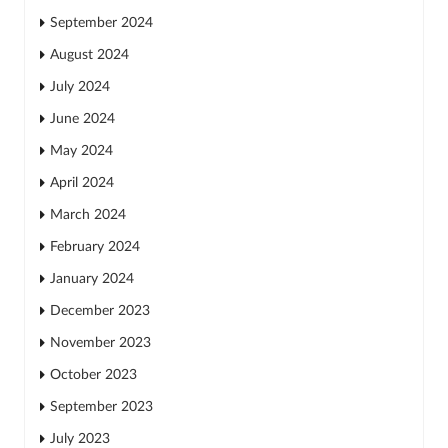
September 2024
August 2024
July 2024
June 2024
May 2024
April 2024
March 2024
February 2024
January 2024
December 2023
November 2023
October 2023
September 2023
July 2023