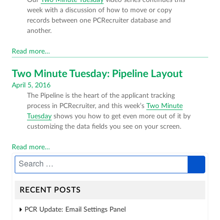
on
week with a discussion of how to move or copy
records between one PCRecruiter database and
another.
Read more…
Two Minute Tuesday: Pipeline Layout
Posted
April 5, 2016
The Pipeline is the heart of the applicant tracking
on
process in PCRecruiter, and this week’s
Two Minute
Tuesday
shows you how to get even more out of it by
customizing the data fields you see on your screen.
Read more…
RECENT POSTS
PCR Update: Email Settings Panel