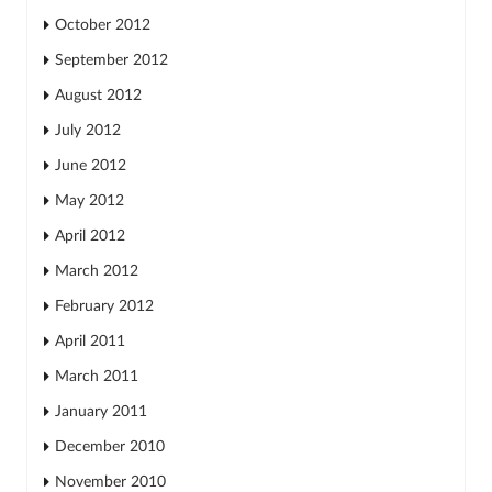
October 2012
September 2012
August 2012
July 2012
June 2012
May 2012
April 2012
March 2012
February 2012
April 2011
March 2011
January 2011
December 2010
November 2010