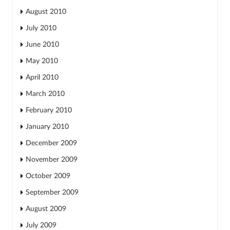
August 2010
July 2010
June 2010
May 2010
April 2010
March 2010
February 2010
January 2010
December 2009
November 2009
October 2009
September 2009
August 2009
July 2009