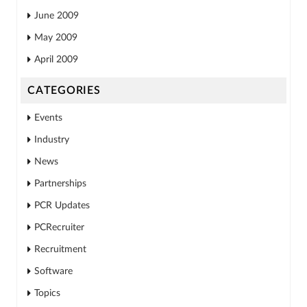
June 2009
May 2009
April 2009
CATEGORIES
Events
Industry
News
Partnerships
PCR Updates
PCRecruiter
Recruitment
Software
Topics