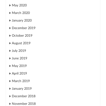
May 2020
March 2020
January 2020
December 2019
October 2019
August 2019
July 2019
June 2019
May 2019
April 2019
March 2019
January 2019
December 2018
November 2018