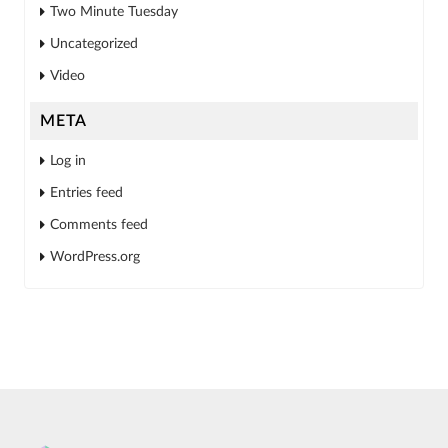
Two Minute Tuesday
Uncategorized
Video
META
Log in
Entries feed
Comments feed
WordPress.org