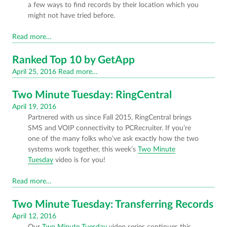
a few ways to find records by their location which you
might not have tried before.
Read more…
Ranked Top 10 by GetApp
Posted
April 25, 2016
Read more…
on
Two Minute Tuesday: RingCentral
Posted
April 19, 2016
Partnered with us since Fall 2015, RingCentral brings
on
SMS and VOIP connectivity to PCRecruiter. If you’re
one of the many folks who’ve ask exactly how the two
systems work together, this week’s
Two Minute
Tuesday
video is for you!
Read more…
Two Minute Tuesday: Transferring Records
Posted
April 12, 2016
Our
Two Minute Tuesday
video series continues this