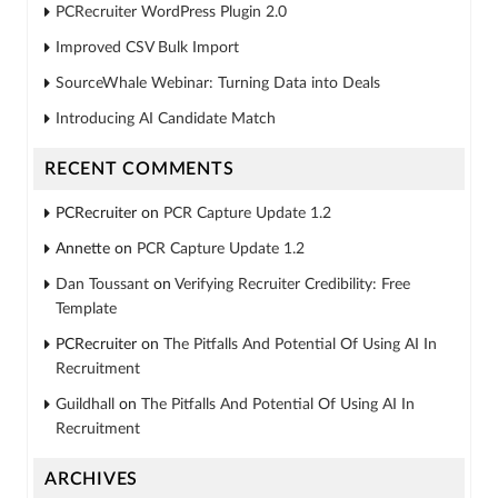
PCRecruiter WordPress Plugin 2.0
Improved CSV Bulk Import
SourceWhale Webinar: Turning Data into Deals
Introducing AI Candidate Match
RECENT COMMENTS
PCRecruiter
on
PCR Capture Update 1.2
Annette
on
PCR Capture Update 1.2
Dan Toussant
on
Verifying Recruiter Credibility: Free
Template
PCRecruiter
on
The Pitfalls And Potential Of Using AI In
Recruitment
Guildhall
on
The Pitfalls And Potential Of Using AI In
Recruitment
ARCHIVES