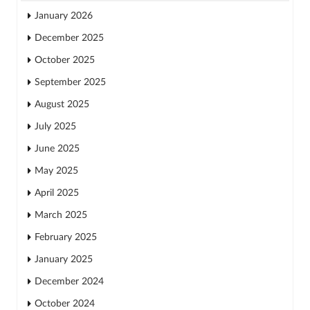
January 2026
December 2025
October 2025
September 2025
August 2025
July 2025
June 2025
May 2025
April 2025
March 2025
February 2025
January 2025
December 2024
October 2024