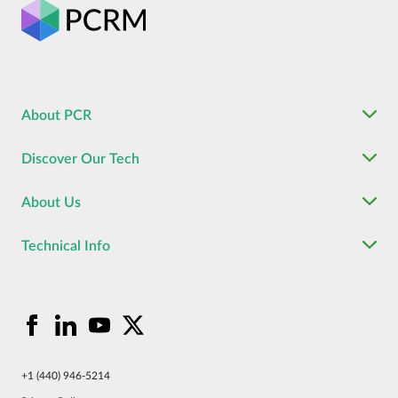
About PCR
Discover Our Tech
About Us
Technical Info
+1 (440) 946-5214