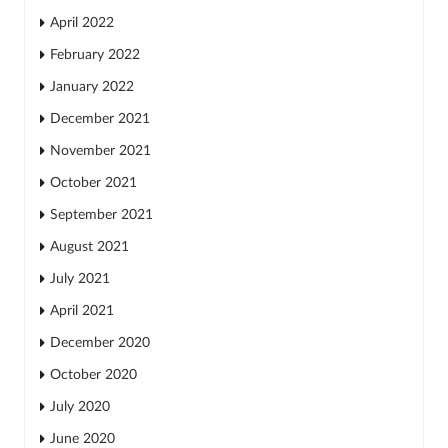
April 2022
February 2022
January 2022
December 2021
November 2021
October 2021
September 2021
August 2021
July 2021
April 2021
December 2020
October 2020
July 2020
June 2020