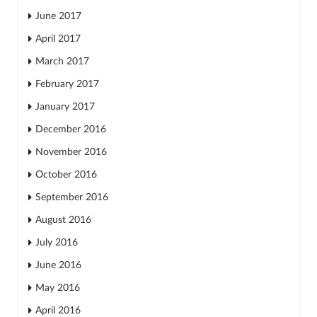
June 2017
April 2017
March 2017
February 2017
January 2017
December 2016
November 2016
October 2016
September 2016
August 2016
July 2016
June 2016
May 2016
April 2016