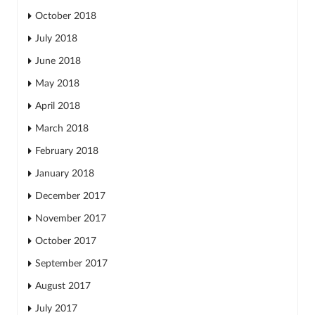
October 2018
July 2018
June 2018
May 2018
April 2018
March 2018
February 2018
January 2018
December 2017
November 2017
October 2017
September 2017
August 2017
July 2017