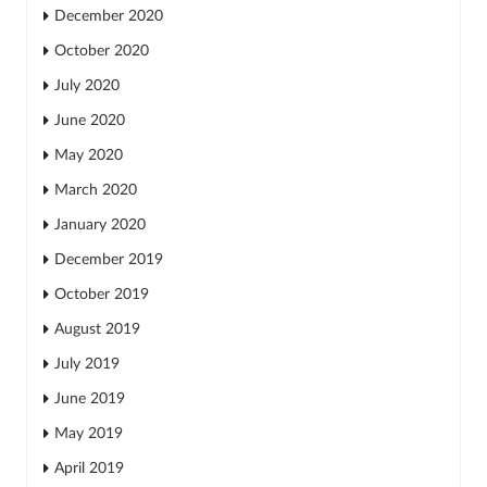
December 2020
October 2020
July 2020
June 2020
May 2020
March 2020
January 2020
December 2019
October 2019
August 2019
July 2019
June 2019
May 2019
April 2019