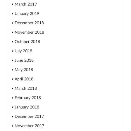
March 2019
January 2019
December 2018
November 2018
October 2018
July 2018
June 2018
May 2018
April 2018
March 2018
February 2018
January 2018
December 2017
November 2017