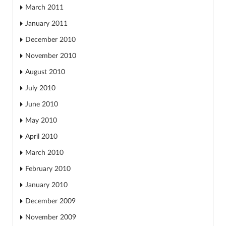
March 2011
January 2011
December 2010
November 2010
August 2010
July 2010
June 2010
May 2010
April 2010
March 2010
February 2010
January 2010
December 2009
November 2009