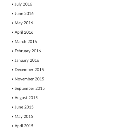
July 2016
June 2016
May 2016
April 2016
March 2016
February 2016
January 2016
December 2015
November 2015
September 2015
August 2015
June 2015
May 2015
April 2015