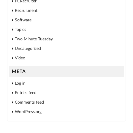
PCRecruiter
Recruitment
Software
Topics
Two Minute Tuesday
Uncategorized
Video
META
Log in
Entries feed
Comments feed
WordPress.org