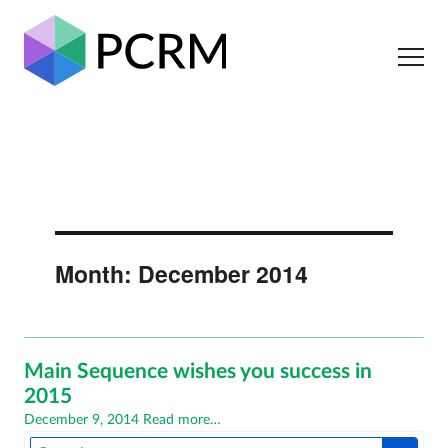
Month:
December 2014
Main Sequence wishes you success in
2015
Posted
December 9, 2014
Read more…
on