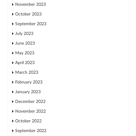
November 2023
October 2023
September 2023
July 2023
June 2023
May 2023
April 2023
March 2023
February 2023
January 2023
December 2022
November 2022
October 2022
September 2022