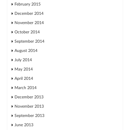
February 2015
December 2014
November 2014
October 2014
September 2014
August 2014
July 2014
May 2014
April 2014
March 2014
December 2013
November 2013
September 2013
June 2013