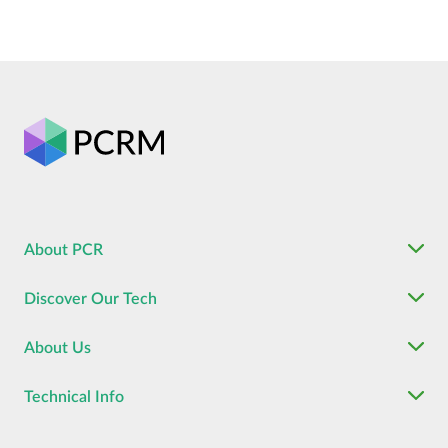
About PCR
Discover Our Tech
About Us
Technical Info