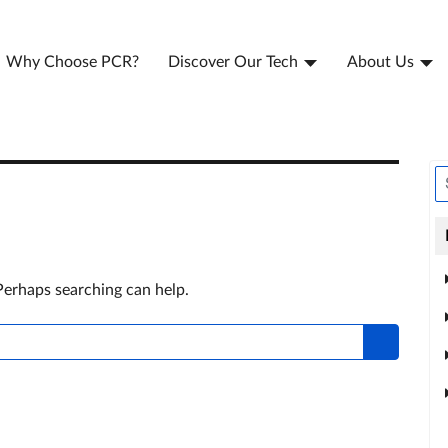
Why Choose PCR?
Discover Our Tech
About Us
 Perhaps searching can help.