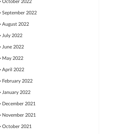
October 2022
September 2022
August 2022
July 2022
June 2022
May 2022
April 2022
February 2022
January 2022
December 2021
November 2021
October 2021