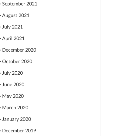
September 2021
August 2021
July 2021
April 2021
December 2020
October 2020
July 2020
June 2020
May 2020
March 2020
January 2020
December 2019