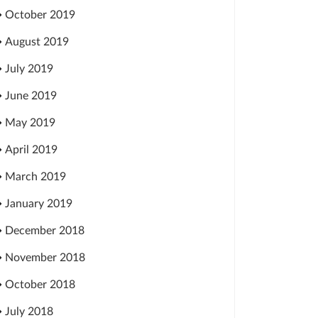
October 2019
August 2019
July 2019
June 2019
May 2019
April 2019
March 2019
January 2019
December 2018
November 2018
October 2018
July 2018