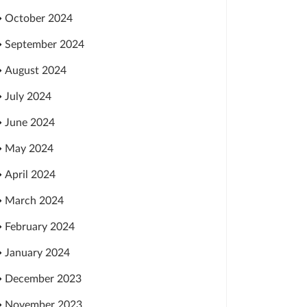
October 2024
September 2024
August 2024
July 2024
June 2024
May 2024
April 2024
March 2024
February 2024
January 2024
December 2023
November 2023