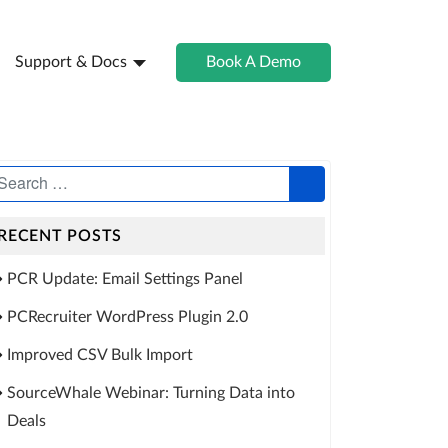
Support & Docs
Book A Demo
RECENT POSTS
PCR Update: Email Settings Panel
PCRecruiter WordPress Plugin 2.0
Improved CSV Bulk Import
SourceWhale Webinar: Turning Data into
Deals