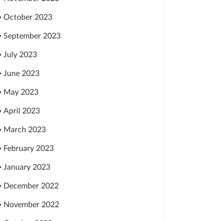
October 2023
September 2023
July 2023
June 2023
May 2023
April 2023
March 2023
February 2023
January 2023
December 2022
November 2022