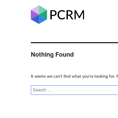
Nothing Found
It seems we can’t find what you’re looking for.