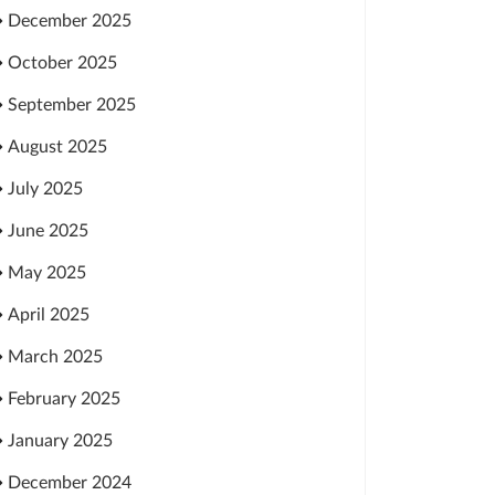
December 2025
October 2025
September 2025
August 2025
July 2025
June 2025
May 2025
April 2025
March 2025
February 2025
January 2025
December 2024