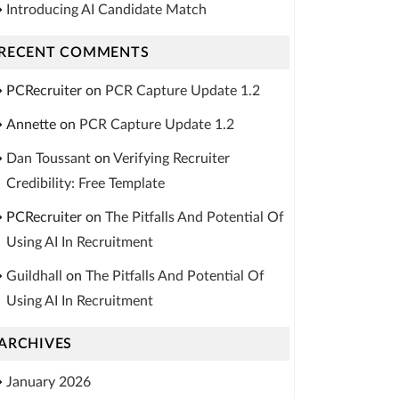
Introducing AI Candidate Match
RECENT COMMENTS
PCRecruiter
on
PCR Capture Update 1.2
Annette
on
PCR Capture Update 1.2
Dan Toussant
on
Verifying Recruiter
Credibility: Free Template
PCRecruiter
on
The Pitfalls And Potential Of
Using AI In Recruitment
Guildhall
on
The Pitfalls And Potential Of
Using AI In Recruitment
ARCHIVES
January 2026