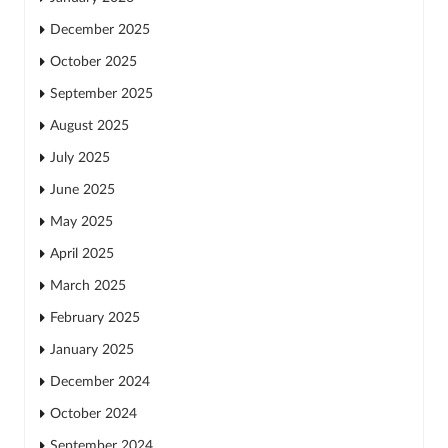
December 2025
October 2025
September 2025
August 2025
July 2025
June 2025
May 2025
April 2025
March 2025
February 2025
January 2025
December 2024
October 2024
September 2024