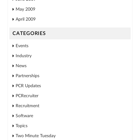
May 2009
April 2009
CATEGORIES
Events
Industry
News
Partnerships
PCR Updates
PCRecruiter
Recruitment
Software
Topics
Two Minute Tuesday