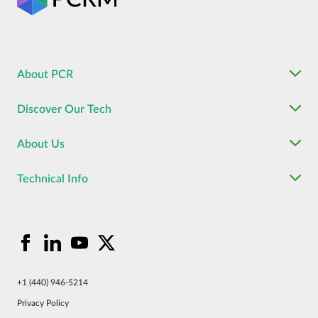
About PCR
Discover Our Tech
About Us
Technical Info
+1 (440) 946-5214
Privacy Policy