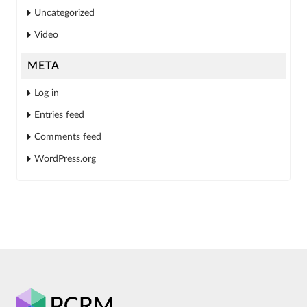
Uncategorized
Video
META
Log in
Entries feed
Comments feed
WordPress.org