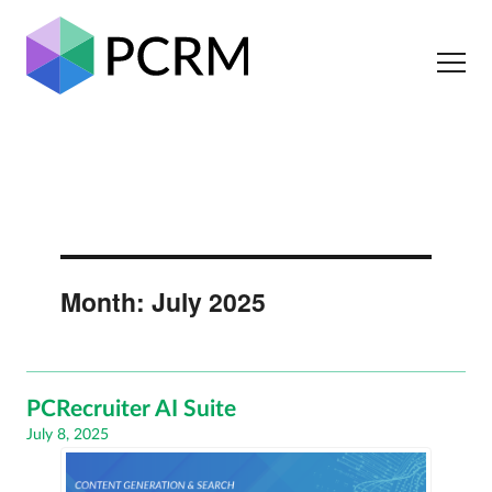
Month:
July 2025
PCRecruiter AI Suite
Posted
July 8, 2025
on