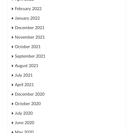
February 2022
January 2022
December 2021
November 2021
October 2021
September 2021
August 2021
July 2021
April 2021
December 2020
October 2020
July 2020
June 2020
May 2020