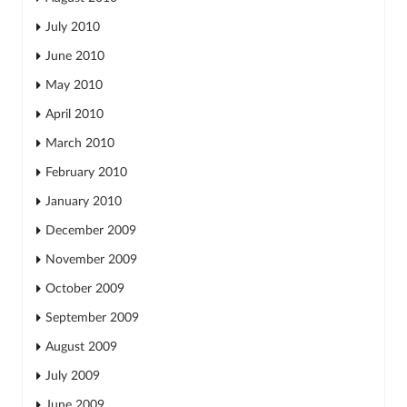
July 2010
June 2010
May 2010
April 2010
March 2010
February 2010
January 2010
December 2009
November 2009
October 2009
September 2009
August 2009
July 2009
June 2009