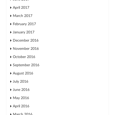
April 2017
March 2017
February 2017
January 2017
December 2016
November 2016
October 2016
September 2016
August 2016
July 2016
June 2016
May 2016
April 2016
March 2016