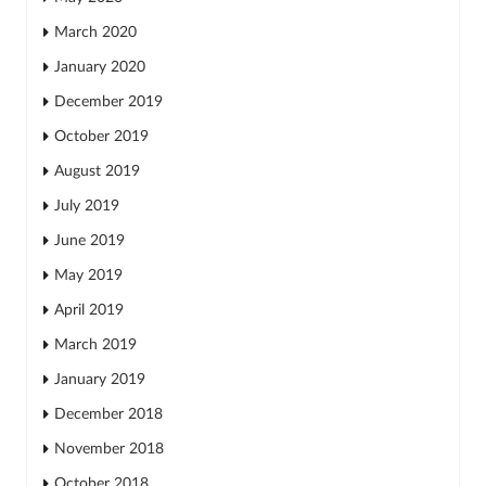
March 2020
January 2020
December 2019
October 2019
August 2019
July 2019
June 2019
May 2019
April 2019
March 2019
January 2019
December 2018
November 2018
October 2018