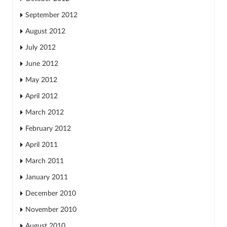
September 2012
August 2012
July 2012
June 2012
May 2012
April 2012
March 2012
February 2012
April 2011
March 2011
January 2011
December 2010
November 2010
August 2010