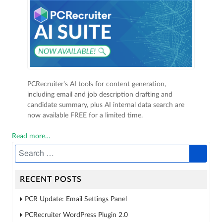
PCRecruiter’s AI tools for content generation,
including email and job description drafting and
candidate summary, plus AI internal data search are
now available FREE for a limited time.
Read more…
RECENT POSTS
PCR Update: Email Settings Panel
PCRecruiter WordPress Plugin 2.0