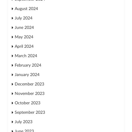
August 2024
July 2024
June 2024
May 2024
April 2024
March 2024
February 2024
January 2024
December 2023
November 2023
October 2023
September 2023
July 2023
June 2023