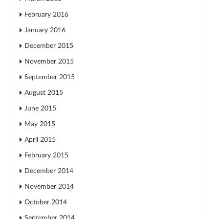
February 2016
January 2016
December 2015
November 2015
September 2015
August 2015
June 2015
May 2015
April 2015
February 2015
December 2014
November 2014
October 2014
September 2014