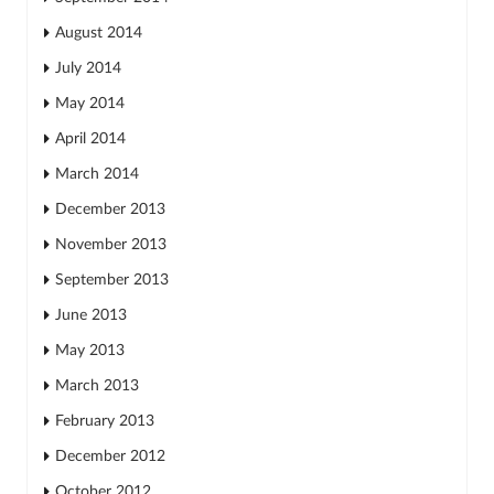
August 2014
July 2014
May 2014
April 2014
March 2014
December 2013
November 2013
September 2013
June 2013
May 2013
March 2013
February 2013
December 2012
October 2012