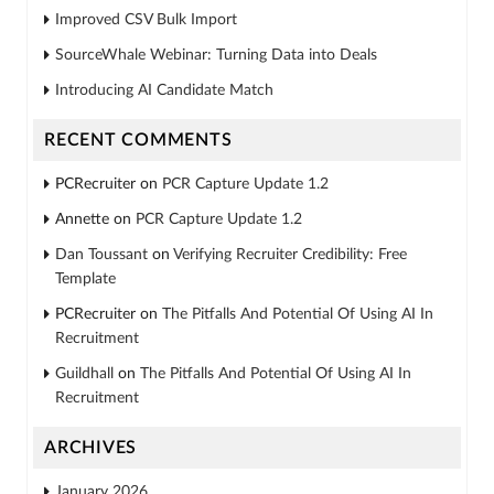
Improved CSV Bulk Import
SourceWhale Webinar: Turning Data into Deals
Introducing AI Candidate Match
RECENT COMMENTS
PCRecruiter
on
PCR Capture Update 1.2
Annette
on
PCR Capture Update 1.2
Dan Toussant
on
Verifying Recruiter Credibility: Free
Template
PCRecruiter
on
The Pitfalls And Potential Of Using AI In
Recruitment
Guildhall
on
The Pitfalls And Potential Of Using AI In
Recruitment
ARCHIVES
January 2026