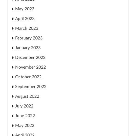
May 2023
April 2023
March 2023
February 2023
January 2023
December 2022
November 2022
October 2022
September 2022
August 2022
July 2022
June 2022
May 2022
April 2022