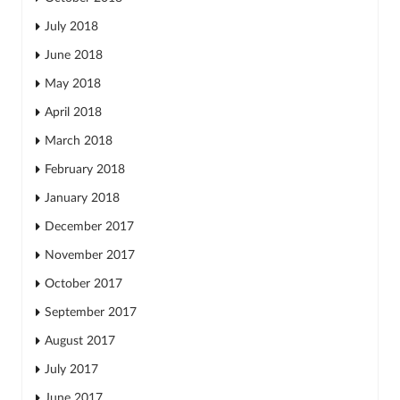
July 2018
June 2018
May 2018
April 2018
March 2018
February 2018
January 2018
December 2017
November 2017
October 2017
September 2017
August 2017
July 2017
June 2017