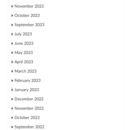
November 2023
October 2023
September 2023
July 2023
June 2023
May 2023
April 2023
March 2023
February 2023
January 2023
December 2022
November 2022
October 2022
September 2022