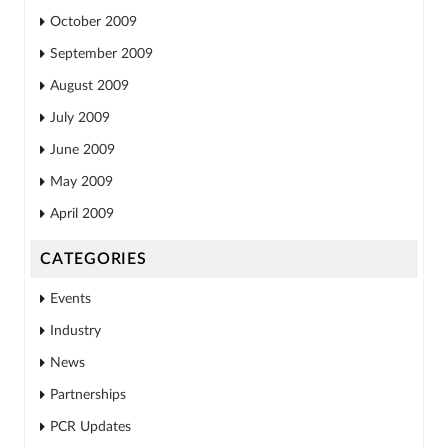
October 2009
September 2009
August 2009
July 2009
June 2009
May 2009
April 2009
CATEGORIES
Events
Industry
News
Partnerships
PCR Updates