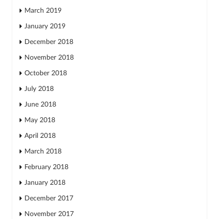
March 2019
January 2019
December 2018
November 2018
October 2018
July 2018
June 2018
May 2018
April 2018
March 2018
February 2018
January 2018
December 2017
November 2017