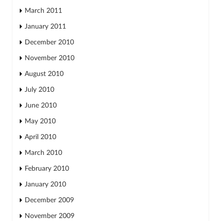
March 2011
January 2011
December 2010
November 2010
August 2010
July 2010
June 2010
May 2010
April 2010
March 2010
February 2010
January 2010
December 2009
November 2009