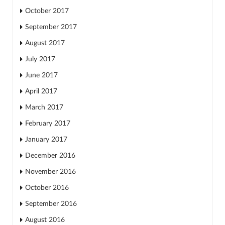
October 2017
September 2017
August 2017
July 2017
June 2017
April 2017
March 2017
February 2017
January 2017
December 2016
November 2016
October 2016
September 2016
August 2016