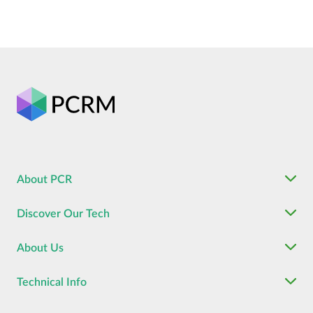
About PCR
Discover Our Tech
About Us
Technical Info