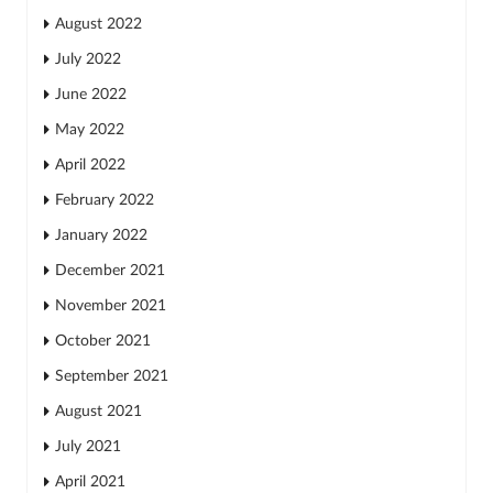
August 2022
July 2022
June 2022
May 2022
April 2022
February 2022
January 2022
December 2021
November 2021
October 2021
September 2021
August 2021
July 2021
April 2021