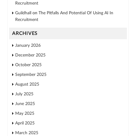
Recruitment
Guildhall
on
The Pitfalls And Potential Of Using AI In
Recruitment
ARCHIVES
January 2026
December 2025
October 2025
September 2025
August 2025
July 2025
June 2025
May 2025
April 2025
March 2025