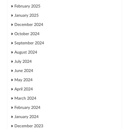
February 2025
January 2025
December 2024
October 2024
September 2024
August 2024
July 2024
June 2024
May 2024
April 2024
March 2024
February 2024
January 2024
December 2023