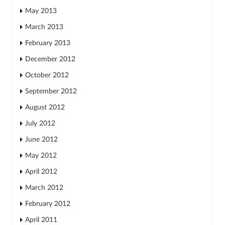
May 2013
March 2013
February 2013
December 2012
October 2012
September 2012
August 2012
July 2012
June 2012
May 2012
April 2012
March 2012
February 2012
April 2011