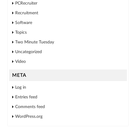
PCRecruiter
Recruitment
Software
Topics
Two Minute Tuesday
Uncategorized
Video
META
Log in
Entries feed
Comments feed
WordPress.org