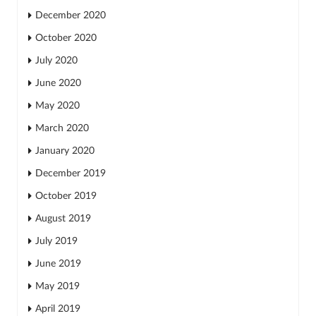
December 2020
October 2020
July 2020
June 2020
May 2020
March 2020
January 2020
December 2019
October 2019
August 2019
July 2019
June 2019
May 2019
April 2019