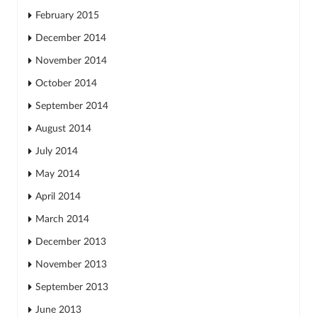
February 2015
December 2014
November 2014
October 2014
September 2014
August 2014
July 2014
May 2014
April 2014
March 2014
December 2013
November 2013
September 2013
June 2013