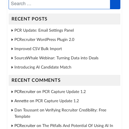
RECENT POSTS
PCR Update: Email Settings Panel
PCRecruiter WordPress Plugin 2.0
Improved CSV Bulk Import
SourceWhale Webinar: Turning Data into Deals
Introducing AI Candidate Match
RECENT COMMENTS
PCRecruiter
on
PCR Capture Update 1.2
Annette
on
PCR Capture Update 1.2
Dan Toussant
on
Verifying Recruiter Credibility: Free
Template
PCRecruiter
on
The Pitfalls And Potential Of Using AI In