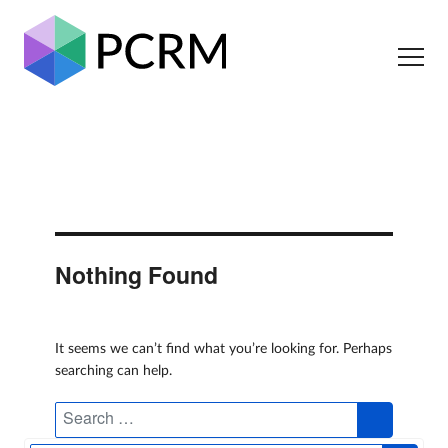
Nothing Found
It seems we can’t find what you’re looking for. Perhaps
searching can help.