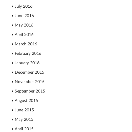
July 2016
June 2016
May 2016
April 2016
March 2016
February 2016
January 2016
December 2015
November 2015
September 2015
August 2015
June 2015
May 2015
April 2015